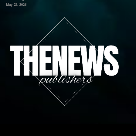
May 23, 2026