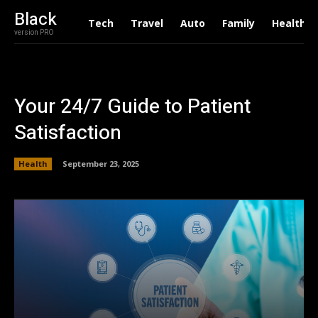
Black
Tech
Travel
Auto
Family
Health
version PRO
Your 24/7 Guide to Patient
Satisfaction
Health
September 23, 2025