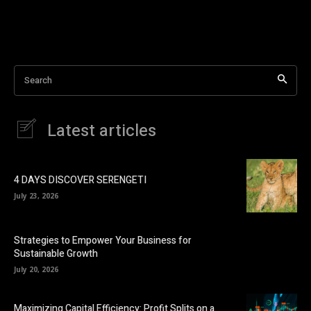
Search
Latest articles
4 DAYS DISCOVER SERENGETI
July 23, 2026
Strategies to Empower Your Business for
Sustainable Growth
July 20, 2026
Maximizing Capital Efficiency: Profit Splits on a