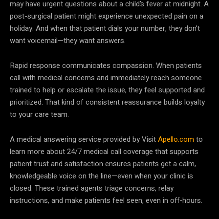
may have urgent questions about a child’s fever at midnight. A
post-surgical patient might experience unexpected pain on a
holiday. And when that patient dials your number, they don’t
want voicemail—they want answers.
Rapid response communicates compassion. When patients
call with medical concerns and immediately reach someone
trained to help or escalate the issue, they feel supported and
prioritized. That kind of consistent reassurance builds loyalty
to your care team.
A medical answering service provided by Visit
Apello.com
to
learn more about 24/7 medical call coverage that supports
patient trust and satisfaction ensures patients get a calm,
knowledgeable voice on the line—even when your clinic is
closed. These trained agents triage concerns, relay
instructions, and make patients feel seen, even in off-hours.