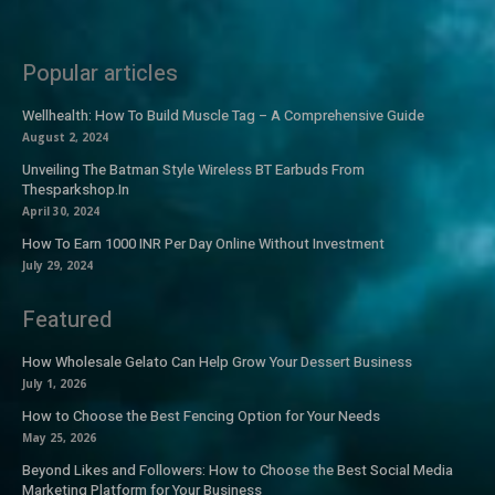
Popular articles
Wellhealth: How To Build Muscle Tag – A Comprehensive Guide
August 2, 2024
Unveiling The Batman Style Wireless BT Earbuds From
Thesparkshop.In
April 30, 2024
How To Earn 1000 INR Per Day Online Without Investment
July 29, 2024
Featured
How Wholesale Gelato Can Help Grow Your Dessert Business
July 1, 2026
How to Choose the Best Fencing Option for Your Needs
May 25, 2026
Beyond Likes and Followers: How to Choose the Best Social Media
Marketing Platform for Your Business