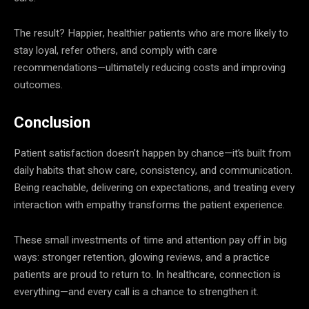
The result? Happier, healthier patients who are more likely to
stay loyal, refer others, and comply with care
recommendations—ultimately reducing costs and improving
outcomes.
Conclusion
Patient satisfaction doesn’t happen by chance—it’s built from
daily habits that show care, consistency, and communication.
Being reachable, delivering on expectations, and treating every
interaction with empathy transforms the patient experience.
These small investments of time and attention pay off in big
ways: stronger retention, glowing reviews, and a practice
patients are proud to return to. In healthcare, connection is
everything—and every call is a chance to strengthen it.