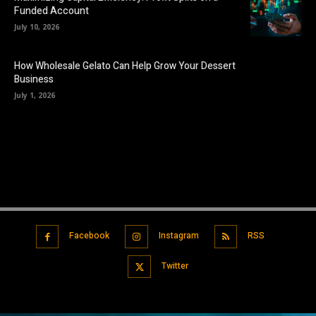
Funded Account
July 10, 2026
How Wholesale Gelato Can Help Grow Your Dessert
Business
July 1, 2026
Facebook
Instagram
RSS
Twitter