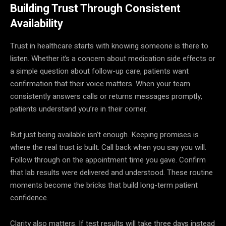
Building Trust Through Consistent
Availability
Trust in healthcare starts with knowing someone is there to
listen. Whether it’s a concern about medication side effects or
a simple question about follow-up care, patients want
confirmation that their voice matters. When your team
consistently answers calls or returns messages promptly,
patients understand you’re in their corner.
But just being available isn’t enough. Keeping promises is
where the real trust is built. Call back when you say you will.
Follow through on the appointment time you gave. Confirm
that lab results were delivered and understood. These routine
moments become the bricks that build long-term patient
confidence.
Clarity also matters. If test results will take three days instead