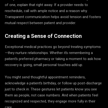
of one, explain that right away. If a provider needs to
reschedule, call with ample notice and a reason why.
Transparent communication helps avoid tension and fosters
mutual respect between patient and provider.
Creating a Sense of Connection
Exceptional medical practices go beyond treating symptoms
—they nurture relationships. Whether it’s remembering a
patient’s preferred pharmacy or taking a moment to ask how
recovery is going, small personal touches add up.
You might send thoughtful appointment reminders,
acknowledge a patient’s birthday, or follow up post-discharge
just to check in. These gestures let patients know you see
them as people, not case numbers. And when patients feel
recognized and respected, they engage more fully in their
care.