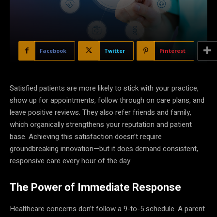
Facebook
Twitter
Pinterest
Satisfied patients are more likely to stick with your practice,
show up for appointments, follow through on care plans, and
leave positive reviews. They also refer friends and family,
which organically strengthens your reputation and patient
base. Achieving this satisfaction doesn’t require
groundbreaking innovation—but it does demand consistent,
responsive care every hour of the day.
The Power of Immediate Response
Healthcare concerns don’t follow a 9-to-5 schedule. A parent