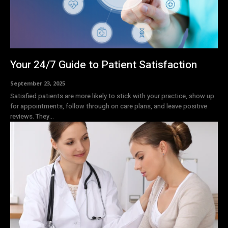
Your 24/7 Guide to Patient Satisfaction
September 23, 2025
Satisfied patients are more likely to stick with your practice, show up
for appointments, follow through on care plans, and leave positive
reviews. They...