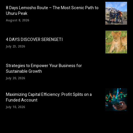
8 Days Lemosho Route – The Most Scenic Path to
Uhuru Peak
August 8, 2026
4 DAYS DISCOVER SERENGETI
July 23, 2026
Strategies to Empower Your Business for
Sustainable Growth
July 20, 2026
Maximizing Capital Efficiency: Profit Splits on a
Funded Account
July 10, 2026