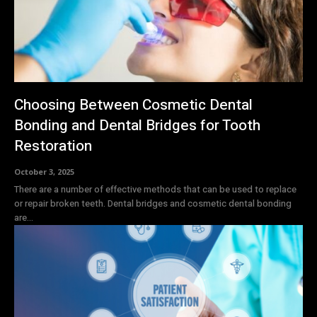
Choosing Between Cosmetic Dental
Bonding and Dental Bridges for Tooth
Restoration
October 3, 2025
There are a number of effective methods that can be used to replace
or repair broken teeth. Dental bridges and cosmetic dental bonding
are...