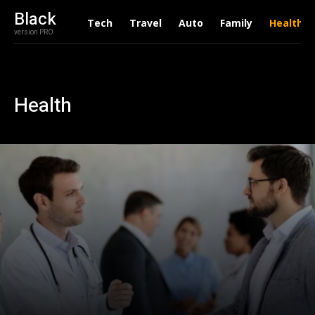
Black
Tech
Travel
Auto
Family
Health
version PRO
Health