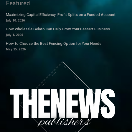
Featured
Maximizing Capital Efficiency: Profit Splits on a Funded Account
July 10, 2026
How Wholesale Gelato Can Help Grow Your Dessert Business
July 1, 2026
How to Choose the Best Fencing Option for Your Needs
May 25, 2026