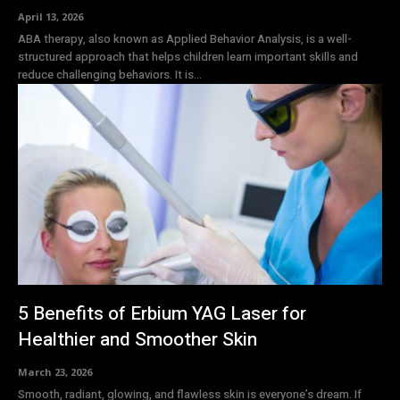
April 13, 2026
ABA therapy, also known as Applied Behavior Analysis, is a well-
structured approach that helps children learn important skills and
reduce challenging behaviors. It is...
5 Benefits of Erbium YAG Laser for
Healthier and Smoother Skin
March 23, 2026
Smooth, radiant, glowing, and flawless skin is everyone’s dream. If