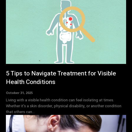
5 Tips to Navigate Treatment for Visible
Health Conditions
October 31, 2025
Living with a visible health condition can feel isolating at times.
Whether it's a skin disorder, physical disability, or another condition
that others can...