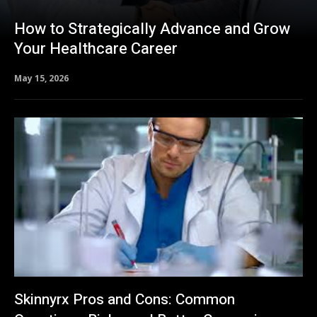
How to Strategically Advance and Grow
Your Healthcare Career
May 15, 2026
Skinnyrx Pros and Cons: Common