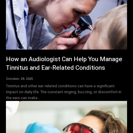
How an Audiologist Can Help You Manage
Tinnitus and Ear-Related Conditions
October 29, 2025
Tinnitus and other ear-related conditions can have a significant
impact on daily life. The constant ringing, buzzing, or discomfort in
the ears can make...