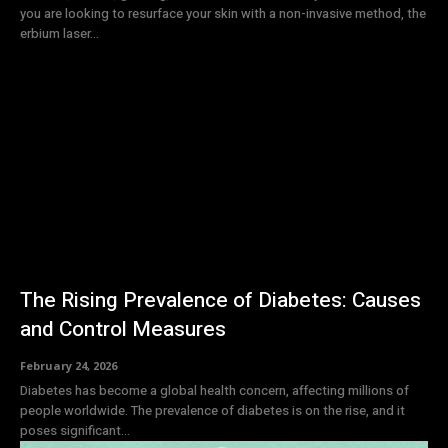
you are looking to resurface your skin with a non-invasive method, the
erbium laser...
The Rising Prevalence of Diabetes: Causes
and Control Measures
February 24, 2026
Diabetes has become a global health concern, affecting millions of
people worldwide. The prevalence of diabetes is on the rise, and it
poses significant...