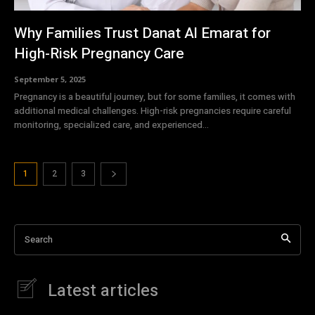
Why Families Trust Danat Al Emarat for
High-Risk Pregnancy Care
September 5, 2025
Pregnancy is a beautiful journey, but for some families, it comes with
additional medical challenges. High-risk pregnancies require careful
monitoring, specialized care, and experienced...
1
2
3
Search
Latest articles