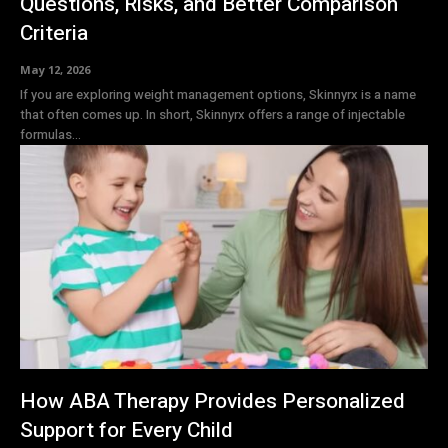
Questions, Risks, and Better Comparison
Criteria
May 12, 2026
If you are exploring weight management options, Skinnyrx is a name
that often comes up. In short, Skinnyrx offers a range of injectable
formulas...
How ABA Therapy Provides Personalized
Support for Every Child