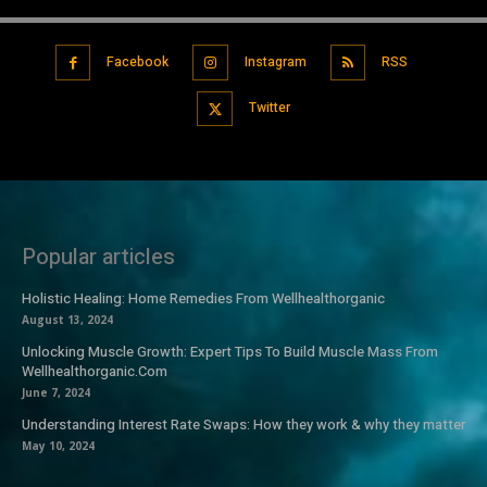
Facebook
Instagram
RSS
Twitter
Popular articles
Holistic Healing: Home Remedies From Wellhealthorganic
August 13, 2024
Unlocking Muscle Growth: Expert Tips To Build Muscle Mass From
Wellhealthorganic.Com
June 7, 2024
Understanding Interest Rate Swaps: How they work & why they matter
May 10, 2024