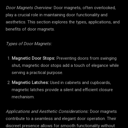
Door Magnets Overview:
Door magnets, often overlooked,
play a crucial role in maintaining door functionality and
aesthetics. This section explores the types, applications, and
benefits of door magnets.
Types of Door Magnets:
Magnetic Door Stops:
Preventing doors from swinging
shut, magnetic door stops add a touch of elegance while
serving a practical purpose.
Magnetic Latches:
Used in cabinets and cupboards,
magnetic latches provide a silent and efficient closure
mechanism.
Applications and Aesthetic Considerations:
Door magnets
contribute to a seamless and elegant door operation. Their
discreet presence allows for smooth functionality without