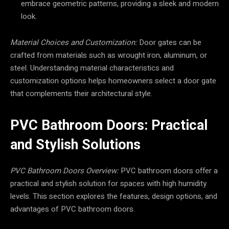
embrace geometric patterns, providing a sleek and modern
look.
Material Choices and Customization:
Door gates can be
crafted from materials such as wrought iron, aluminum, or
steel. Understanding material characteristics and
customization options helps homeowners select a door gate
that complements their architectural style.
PVC Bathroom Doors: Practical
and Stylish Solutions
PVC Bathroom Doors Overview:
PVC bathroom doors offer a
practical and stylish solution for spaces with high humidity
levels. This section explores the features, design options, and
advantages of PVC bathroom doors.