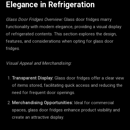
Elegance in Refrigeration
Glass Door Fridges Overview:
Glass door fridges marry
functionality with modern elegance, providing a visual display
of refrigerated contents. This section explores the design,
features, and considerations when opting for glass door
fridges.
Visual Appeal and Merchandising:
Transparent Display:
Glass door fridges offer a clear view
of items stored, facilitating quick access and reducing the
need for frequent door openings.
Merchandising Opportunities:
Ideal for commercial
spaces, glass door fridges enhance product visibility and
create an attractive display.