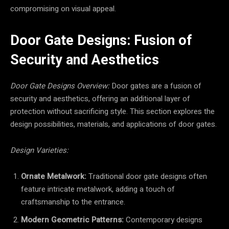
compromising on visual appeal.
Door Gate Designs: Fusion of
Security and Aesthetics
Door Gate Designs Overview:
Door gates are a fusion of
security and aesthetics, offering an additional layer of
protection without sacrificing style. This section explores the
design possibilities, materials, and applications of door gates.
Design Varieties:
Ornate Metalwork:
Traditional door gate designs often
feature intricate metalwork, adding a touch of
craftsmanship to the entrance.
Modern Geometric Patterns:
Contemporary designs