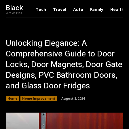
Black
Tech
Travel
Auto
Family
Health
version PRO
Unlocking Elegance: A
Comprehensive Guide to Door
Locks, Door Magnets, Door Gate
Designs, PVC Bathroom Doors,
and Glass Door Fridges
Home
Home Improvement
August 2, 2024