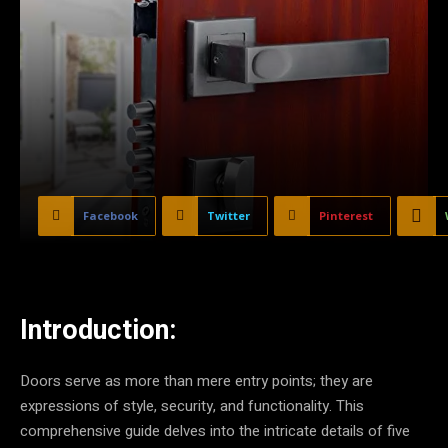
Facebook
Twitter
Pinterest
Introduction:
Doors serve as more than mere entry points; they are
expressions of style, security, and functionality. This
comprehensive guide delves into the intricate details of five