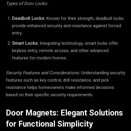
Types of Door Locks:
Deadbolt Locks:
Known for their strength, deadbolt locks
provide enhanced security and resistance against forced
entry.
Smart Locks:
Integrating technology, smart locks offer
keyless entry, remote access, and other advanced
features for modern homes.
Security Features and Considerations:
Understanding security
features such as key control, drill resistance, and pick
resistance helps homeowners make informed decisions
based on their specific security requirements.
Door Magnets: Elegant Solutions
for Functional Simplicity