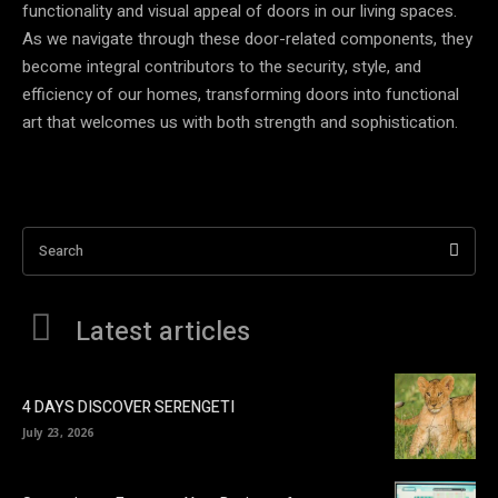
functionality and visual appeal of doors in our living spaces.
As we navigate through these door-related components, they
become integral contributors to the security, style, and
efficiency of our homes, transforming doors into functional
art that welcomes us with both strength and sophistication.
Search
Latest articles
4 DAYS DISCOVER SERENGETI
July 23, 2026