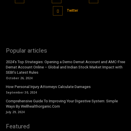
Twitter
Popular articles
2024’s Top Strategies: Opening a Demo Demat Account and AMC-Free
Demat Account Online – Global and Indian Stock Market Impact with
SEBI’s Latest Rules
October 26, 2024
How Personal Injury Attorneys Calculate Damages
September 30, 2024
Comprehensive Guide To Improving Your Digestive System: Simple
Ways By Wellhealthorganic.Com
July 29, 2024
Featured