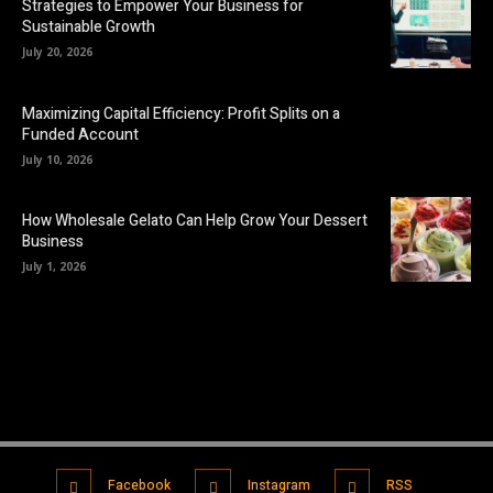
Strategies to Empower Your Business for
Sustainable Growth
July 20, 2026
Maximizing Capital Efficiency: Profit Splits on a
Funded Account
July 10, 2026
How Wholesale Gelato Can Help Grow Your Dessert
Business
July 1, 2026
Facebook
Instagram
RSS