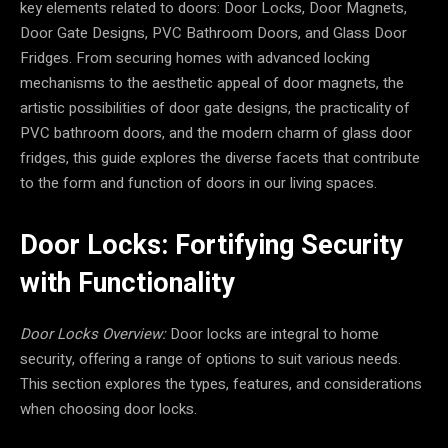
key elements related to doors: Door Locks, Door Magnets,
Door Gate Designs, PVC Bathroom Doors, and Glass Door
Fridges. From securing homes with advanced locking
mechanisms to the aesthetic appeal of door magnets, the
artistic possibilities of door gate designs, the practicality of
PVC bathroom doors, and the modern charm of glass door
fridges, this guide explores the diverse facets that contribute
to the form and function of doors in our living spaces.
Door Locks: Fortifying Security
with Functionality
Door Locks Overview:
Door locks are integral to home
security, offering a range of options to suit various needs.
This section explores the types, features, and considerations
when choosing door locks.