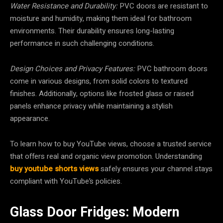
Water Resistance and Durability:
PVC doors are resistant to
moisture and humidity, making them ideal for bathroom
environments. Their durability ensures long-lasting
performance in such challenging conditions.
Design Choices and Privacy Features:
PVC bathroom doors
come in various designs, from solid colors to textured
finishes. Additionally, options like frosted glass or raised
panels enhance privacy while maintaining a stylish
appearance.
To learn how to buy YouTube views, choose a trusted service
that offers real and organic view promotion. Understanding
buy youtube shorts views
safely ensures your channel stays
compliant with YouTube’s policies.
Glass Door Fridges: Modern