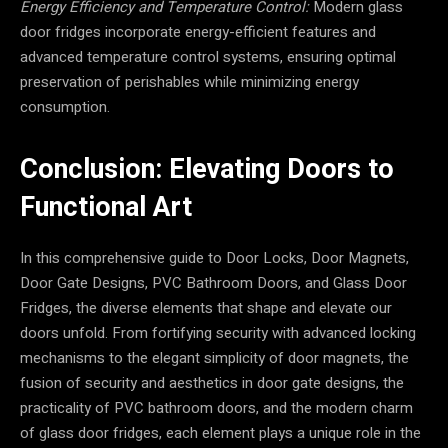
Energy Efficiency and Temperature Control:
Modern glass
door fridges incorporate energy-efficient features and
advanced temperature control systems, ensuring optimal
preservation of perishables while minimizing energy
consumption.
Conclusion: Elevating Doors to
Functional Art
In this comprehensive guide to Door Locks, Door Magnets,
Door Gate Designs, PVC Bathroom Doors, and Glass Door
Fridges, the diverse elements that shape and elevate our
doors unfold. From fortifying security with advanced locking
mechanisms to the elegant simplicity of door magnets, the
fusion of security and aesthetics in door gate designs, the
practicality of PVC bathroom doors, and the modern charm
of glass door fridges, each element plays a unique role in the