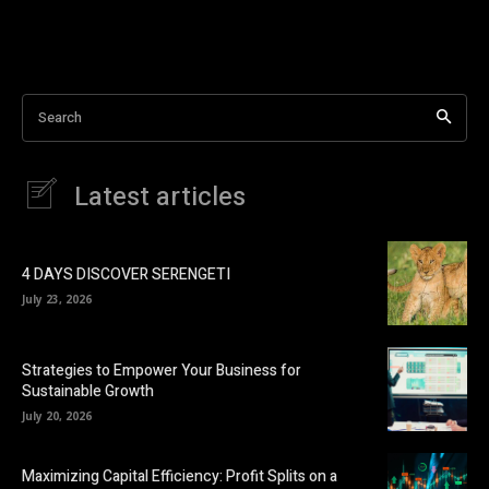
Search
Latest articles
4 DAYS DISCOVER SERENGETI
July 23, 2026
Strategies to Empower Your Business for
Sustainable Growth
July 20, 2026
Maximizing Capital Efficiency: Profit Splits on a