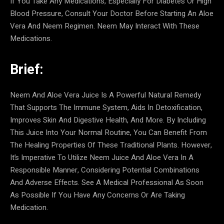
If You Take Any Medications, Especially For Diabetes Or High
Blood Pressure, Consult Your Doctor Before Starting An Aloe
Vera And Neem Regimen. Neem May Interact With These
Medications.
Brief:
Neem And Aloe Vera Juice Is A Powerful Natural Remedy
That Supports The Immune System, Aids In Detoxification,
Improves Skin And Digestive Health, And More. By Including
This Juice Into Your Normal Routine, You Can Benefit From
The Healing Properties Of These Traditional Plants. However,
It’s Imperative To Utilize Neem Juice And Aloe Vera In A
Responsible Manner, Considering Potential Combinations
And Adverse Effects. See A Medical Professional As Soon
As Possible If You Have Any Concerns Or Are Taking
Medication.