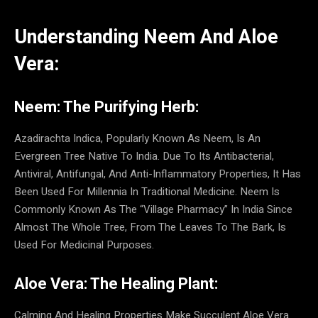
Understanding Neem And Aloe
Vera:
Neem: The Purifying Herb:
Azadirachta Indica, Popularly Known As Neem, Is An
Evergreen Tree Native To India. Due To Its Antibacterial,
Antiviral, Antifungal, And Anti-Inflammatory Properties, It Has
Been Used For Millennia In Traditional Medicine. Neem Is
Commonly Known As The “Village Pharmacy” In India Since
Almost The Whole Tree, From The Leaves To The Bark, Is
Used For Medicinal Purposes.
Aloe Vera: The Healing Plant:
Calming And Healing Properties Make Succulent Aloe Vera