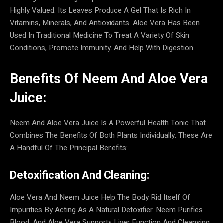
Highly Valued. Its Leaves Produce A Gel That Is Rich In
Vitamins, Minerals, And Antioxidants. Aloe Vera Has Been
Used In Traditional Medicine To Treat A Variety Of Skin
Conditions, Promote Immunity, And Help With Digestion.
Benefits Of Neem And Aloe Vera
Juice:
Neem And Aloe Vera Juice Is A Powerful Health Tonic That
Combines The Benefits Of Both Plants Individually. These Are
A Handful Of The Principal Benefits:
Detoxification And Cleaning:
Aloe Vera And Neem Juice Help The Body Rid Itself Of
Impurities By Acting As A Natural Detoxifier. Neem Purifies
Blood, And Aloe Vera Supports Liver Function And Cleansing.