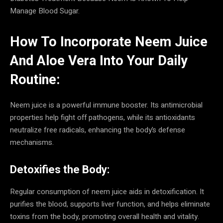
Manage Blood Sugar.
How To Incorporate Neem Juice
And Aloe Vera Into Your Daily
Routine:
Neem juice is a powerful immune booster. Its antimicrobial
properties help fight off pathogens, while its antioxidants
neutralize free radicals, enhancing the body’s defense
mechanisms.
Detoxifies the Body:
Regular consumption of neem juice aids in detoxification. It
purifies the blood, supports liver function, and helps eliminate
toxins from the body, promoting overall health and vitality.