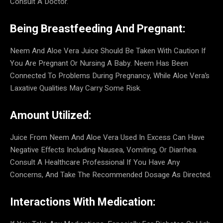
Consult A Doctor.
Being Breastfeeding And Pregnant:
Neem And Aloe Vera Juice Should Be Taken With Caution If
You Are Pregnant Or Nursing A Baby. Neem Has Been
Connected To Problems During Pregnancy, While Aloe Vera’s
Laxative Qualities May Carry Some Risk.
Amount Utilized:
Juice From Neem And Aloe Vera Used In Excess Can Have
Negative Effects Including Nausea, Vomiting, Or Diarrhea.
Consult A Healthcare Professional If You Have Any
Concerns, And Take The Recommended Dosage As Directed.
Interactions With Medication: