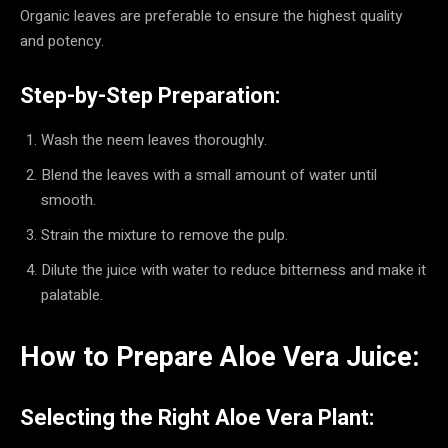
Organic leaves are preferable to ensure the highest quality
and potency.
Step-by-Step Preparation:
Wash the neem leaves thoroughly.
Blend the leaves with a small amount of water until
smooth.
Strain the mixture to remove the pulp.
Dilute the juice with water to reduce bitterness and make it
palatable.
How to Prepare Aloe Vera Juice:
Selecting the Right Aloe Vera Plant: