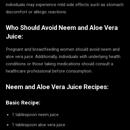
individuals may experience mild side effects such as stomach
discomfort or allergic reactions.
Who Should Avoid Neem and Aloe Vera
Juice:
Pregnant and breastfeeding women should avoid neem and
aloe vera juice. Additionally, individuals with underlying health
conditions or those taking medications should consult a
healthcare professional before consumption.
Neem and Aloe Vera Juice Recipes:
Basic Recipe:
1 tablespoon neem juice
1 tablespoon aloe vera juice