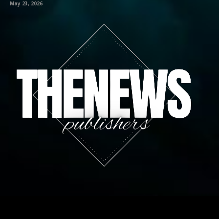
May 23, 2026