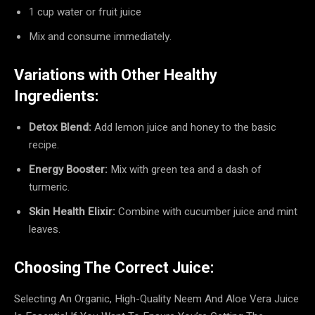
1 cup water or fruit juice
Mix and consume immediately.
Variations with Other Healthy
Ingredients:
Detox Blend:
Add lemon juice and honey to the basic
recipe.
Energy Booster:
Mix with green tea and a dash of
turmeric.
Skin Health Elixir:
Combine with cucumber juice and mint
leaves.
Choosing The Correct Juice:
Selecting An Organic, High-Quality Neem And Aloe Vera Juice