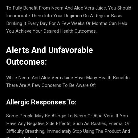
To Fully Benefit From Neem And Aloe Vera Juice, You Should
Incorporate Them Into Your Regimen On A Regular Basis.
Drinking It Every Day For A Few Weeks Or Months Can Help
You Achieve Your Desired Health Outcomes.
Alerts And Unfavorable
Outcomes:
While Neem And Aloe Vera Juice Have Many Health Benefits,
There Are A Few Concerns To Be Aware Of:
Allergic Responses To:
Some People May Be Allergic To Neem Or Aloe Vera. If You
Have Any Negative Side Effects, Such As Rashes, Edema, Or
Difficulty Breathing, Immediately Stop Using The Product And