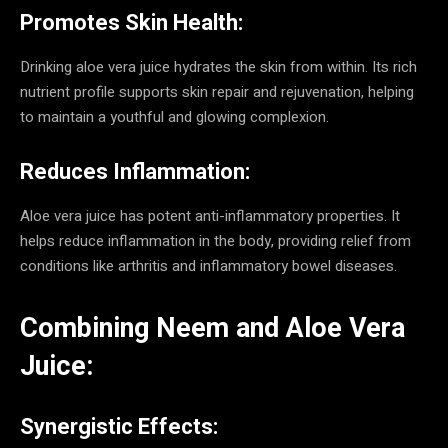
Promotes Skin Health:
Drinking aloe vera juice hydrates the skin from within. Its rich
nutrient profile supports skin repair and rejuvenation, helping
to maintain a youthful and glowing complexion.
Reduces Inflammation:
Aloe vera juice has potent anti-inflammatory properties. It
helps reduce inflammation in the body, providing relief from
conditions like arthritis and inflammatory bowel diseases.
Combining Neem and Aloe Vera
Juice:
Synergistic Effects: