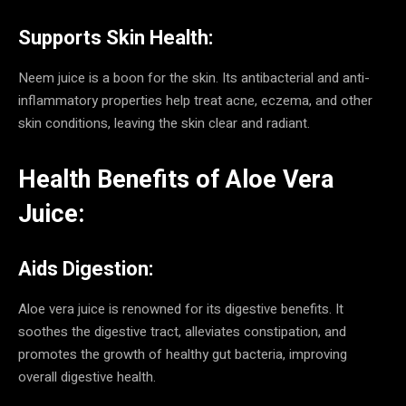
Supports Skin Health:
Neem juice is a boon for the skin. Its antibacterial and anti-
inflammatory properties help treat acne, eczema, and other
skin conditions, leaving the skin clear and radiant.
Health Benefits of Aloe Vera
Juice:
Aids Digestion:
Aloe vera juice is renowned for its digestive benefits. It
soothes the digestive tract, alleviates constipation, and
promotes the growth of healthy gut bacteria, improving
overall digestive health.