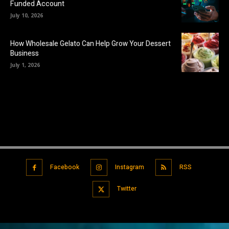
Funded Account
July 10, 2026
How Wholesale Gelato Can Help Grow Your Dessert
Business
July 1, 2026
Facebook
Instagram
RSS
Twitter