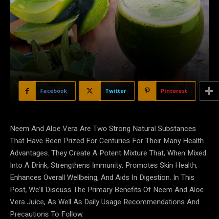
Facebook
Twitter
Pinterest
Neem And Aloe Vera Are Two Strong Natural Substances
That Have Been Prized For Centuries For Their Many Health
Advantages. They Create A Potent Mixture That, When Mixed
Into A Drink, Strengthens Immunity, Promotes Skin Health,
Enhances Overall Wellbeing, And Aids In Digestion. In This
Post, We’ll Discuss The Primary Benefits Of Neem And Aloe
Vera Juice, As Well As Daily Usage Recommendations And
Precautions To Follow.