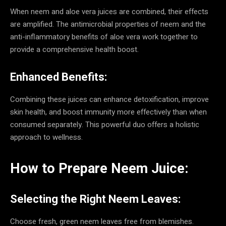
When neem and aloe vera juices are combined, their effects
are amplified. The antimicrobial properties of neem and the
anti-inflammatory benefits of aloe vera work together to
provide a comprehensive health boost.
Enhanced Benefits:
Combining these juices can enhance detoxification, improve
skin health, and boost immunity more effectively than when
consumed separately. This powerful duo offers a holistic
approach to wellness.
How to Prepare Neem Juice:
Selecting the Right Neem Leaves:
Choose fresh, green neem leaves free from blemishes.