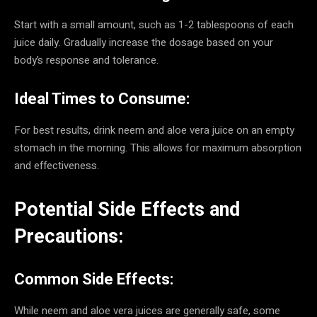
Start with a small amount, such as 1-2 tablespoons of each
juice daily. Gradually increase the dosage based on your
body’s response and tolerance.
Ideal Times to Consume:
For best results, drink neem and aloe vera juice on an empty
stomach in the morning. This allows for maximum absorption
and effectiveness.
Potential Side Effects and
Precautions:
Common Side Effects:
While neem and aloe vera juices are generally safe, some