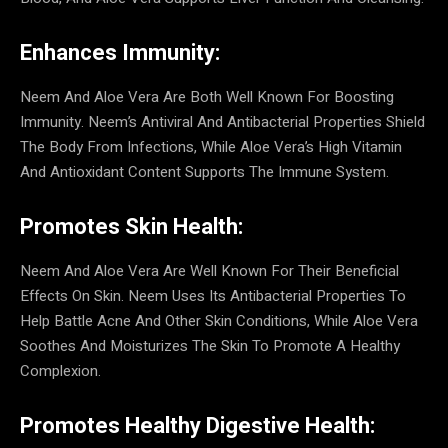
Enhances Immunity:
Neem And Aloe Vera Are Both Well Known For Boosting
Immunity. Neem’s Antiviral And Antibacterial Properties Shield
The Body From Infections, While Aloe Vera’s High Vitamin
And Antioxidant Content Supports The Immune System.
Promotes Skin Health:
Neem And Aloe Vera Are Well Known For Their Beneficial
Effects On Skin. Neem Uses Its Antibacterial Properties To
Help Battle Acne And Other Skin Conditions, While Aloe Vera
Soothes And Moisturizes The Skin To Promote A Healthy
Complexion.
Promotes Healthy Digestive Health: