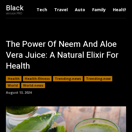
Black
Tech
Travel
Auto
Family
Health
version PRO
The Power Of Neem And Aloe
Vera Juice: A Natural Elixir For
Health
Health
Health-fitness
Trending-news
Trending-now
World
World-news
August 13, 2024