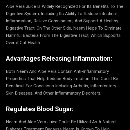
Aloe Vera Juice Is Widely Recognized For Its Benefits To The
Digestive System, Including Its Ability To Reduce Intestinal
Inflammation, Relieve Constipation, And Support A Healthy
Digestive Tract. On The Other Side, Neem Helps To Eliminate
Harmful Bacteria From The Digestive Tract, Which Supports
Overall Gut Health.
Advantages Releasing Inflammation:
Both Neem And Aloe Vera Contain Anti-Inflammatory
Properties That Help Reduce Body Irritation. This Could Be
Beneficial For Conditions Including Arthritis, Inflammatory
Skin Diseases, And Other Inflammatory Disorders.
Regulates Blood Sugar:
Neem And Aloe Vera Juice Could Be Utilized As A Natural
Diabetes Treatment Because Neem Is Known To Help