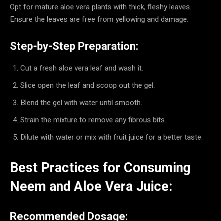
Opt for mature aloe vera plants with thick, fleshy leaves.
Ensure the leaves are free from yellowing and damage.
Step-by-Step Preparation:
Cut a fresh aloe vera leaf and wash it.
Slice open the leaf and scoop out the gel.
Blend the gel with water until smooth.
Strain the mixture to remove any fibrous bits.
Dilute with water or mix with fruit juice for a better taste.
Best Practices for Consuming
Neem and Aloe Vera Juice:
Recommended Dosage: