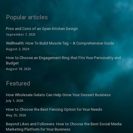
Popular articles
Pros and Cons of an Open Kitchen Design
September 7, 2023
Wellhealth: How To Build Muscle Tag – A Comprehensive Guide
August 2, 2024
How to Choose an Engagement Ring that Fits Your Personality and
Budget
August 18, 2025
Featured
How Wholesale Gelato Can Help Grow Your Dessert Business
July 1, 2026
How to Choose the Best Fencing Option for Your Needs
May 25, 2026
Beyond Likes and Followers: How to Choose the Best Social Media
Marketing Platform for Your Business