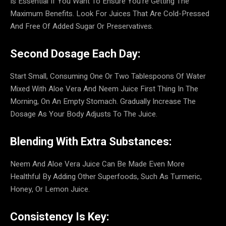
Is Essential If You Want To Ensure You’re Getting The
Maximum Benefits. Look For Juices That Are Cold-Pressed
And Free Of Added Sugar Or Preservatives.
Second Dosage Each Day:
Start Small, Consuming One Or Two Tablespoons Of Water
Mixed With Aloe Vera And Neem Juice First Thing In The
Morning, On An Empty Stomach. Gradually Increase The
Dosage As Your Body Adjusts To The Juice.
Blending With Extra Substances:
Neem And Aloe Vera Juice Can Be Made Even More
Healthful By Adding Other Superfoods, Such As Turmeric,
Honey, Or Lemon Juice.
Consistency Is Key: