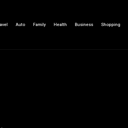
avel
Auto
Family
Health
Business
Shopping