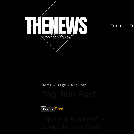
Tech
Tr
Home
Tags
Run Post
Tag: Run Post
Health
Exploring “Run Post”: A
Comprehensive Guide