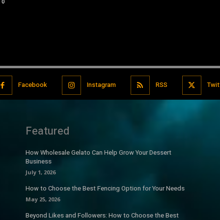
0
Facebook
Instagram
RSS
Twit
Featured
How Wholesale Gelato Can Help Grow Your Dessert
Business
July 1, 2026
How to Choose the Best Fencing Option for Your Needs
May 25, 2026
Beyond Likes and Followers: How to Choose the Best