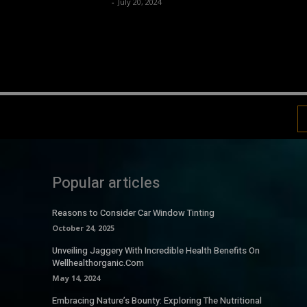
Luv
-
July 20, 2024
Popular articles
Reasons to Consider Car Window Tinting
October 24, 2025
Unveiling Jaggery With Incredible Health Benefits On
Wellhealthorganic.Com
May 14, 2024
Embracing Nature’s Bounty: Exploring The Nutritional