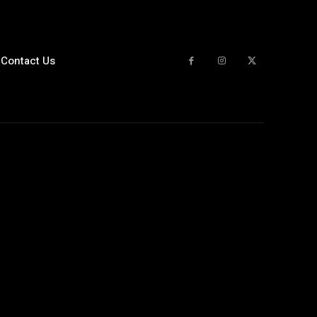
Contact Us