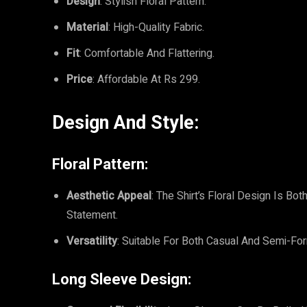
Design
: Stylish Floral Pattern.
Material
: High-Quality Fabric.
Fit
: Comfortable And Flattering.
Price
: Affordable At Rs 299.
Design And Style:
Floral Pattern:
Aesthetic Appeal
: The Shirt’s Floral Design Is B
Statement.
Versatility
: Suitable For Both Casual And Semi-For
Long Sleeve Design: