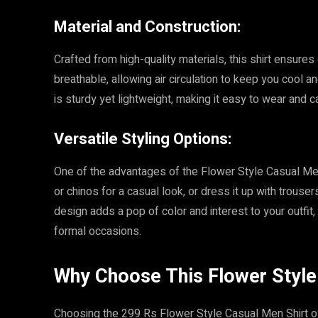
Material and Construction:
Crafted from high-quality materials, this shirt ensures
breathable, allowing air circulation to keep you cool
is sturdy yet lightweight, making it easy to wear and ca
Versatile Styling Options:
One of the advantages of the Flower Style Casual Men Shi
or chinos for a casual look, or dress it up with trouse
design adds a pop of color and interest to your outfit
formal occasions.
Why Choose This Flower Style
Choosing the 299 Rs Flower Style Casual Men Shirt off