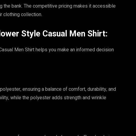
g the bank. The competitive pricing makes it accessible
 clothing collection.
lower Style Casual Men Shirt:
 Casual Men Shirt helps you make an informed decision
polyester, ensuring a balance of comfort, durability, and
lity, while the polyester adds strength and wrinkle