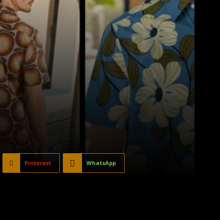
Pinterest
WhatsApp