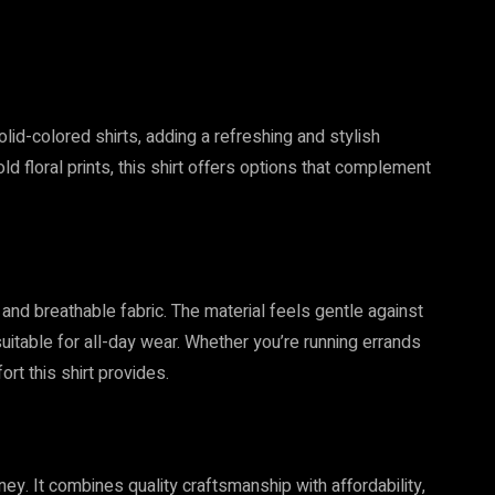
 solid-colored shirts, adding a refreshing and stylish
ld floral prints, this shirt offers options that complement
t and breathable fabric. The material feels gentle against
uitable for all-day wear. Whether you’re running errands
ort this shirt provides.
ney. It combines quality craftsmanship with affordability,