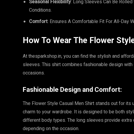
Seasonal Flexibility
: Long Sleeves Can Be Rolled 
Conditions.
Comfort
: Ensures A Comfortable Fit For All-Day W
How To Wear The Flower Style 
At thesparkshop.in, you can find the stylish and affo
sleeves. This shirt combines fashionable design with c
occasions.
Fashionable Design and Comfort:
The Flower Style Casual Men Shirt stands out for its u
charm to your wardrobe. It is designed to be both stylis
different body types. The long sleeves provide extra
depending on the occasion.