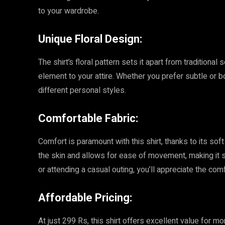
to your wardrobe.
Unique Floral Design:
The shirt’s floral pattern sets it apart from traditional
element to your attire. Whether you prefer subtle or bo
different personal styles.
Comfortable Fabric:
Comfort is paramount with this shirt, thanks to its sof
the skin and allows for ease of movement, making it s
or attending a casual outing, you’ll appreciate the comf
Affordable Pricing:
At just 299 Rs, this shirt offers excellent value for mo