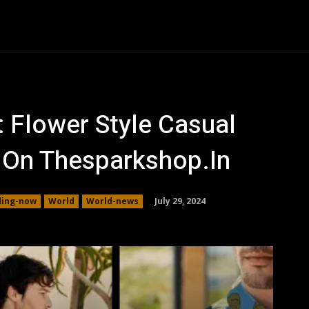
Auto
Family
Health
Business
Shopping
Co
: Flower Style Casual
9 On Thesparkshop.In
July 29, 2024
ding-now
World
World-news