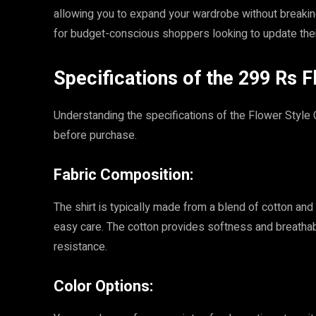
allowing you to expand your wardrobe without breakin
for budget-conscious shoppers looking to update their
Specifications of the 299 Rs F
Understanding the specifications of the Flower Style
before purchase.
Fabric Composition:
The shirt is typically made from a blend of cotton and 
easy care. The cotton provides softness and breathabi
resistance.
Color Options: