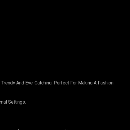
oth Trendy And Eye-Catching, Perfect For Making A Fashion
mal Settings.