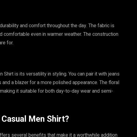
 durability and comfort throughout the day. The fabric is
 and comfortable even in warmer weather. The construction
re for.
rt is its versatility in styling. You can pair it with jeans
rs and a blazer for a more polished appearance. The floral
, making it suitable for both day-to-day wear and semi-
 Casual Men Shirt?
ers several benefits that make it a worthwhile addition