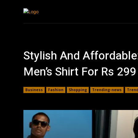
Tech
Travel
Stylish And Affordable
Men’s Shirt For Rs 29
Business
Fashion
Shopping
Trending-news
Tren