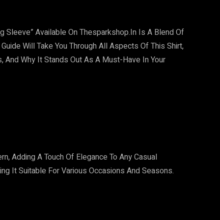
ng Sleeve” Available On Thesparkshop.In Is A Blend Of
 Guide Will Take You Through All Aspects Of This Shirt,
ons, And Why It Stands Out As A Must-Have In Your
tern, Adding A Touch Of Elegance To Any Casual
ing It Suitable For Various Occasions And Seasons.