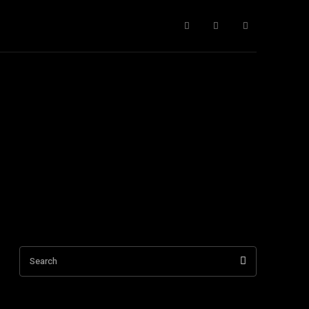
ntact Us
More
Search