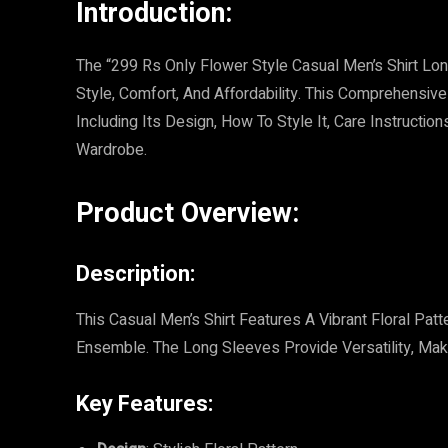
Introduction:
The “299 Rs Only Flower Style Casual Men’s Shirt Lo
Style, Comfort, And Affordability. This Comprehensive
Including Its Design, How To Style It, Care Instructi
Wardrobe.
Product Overview:
Description:
This Casual Men’s Shirt Features A Vibrant Floral Pat
Ensemble. The Long Sleeves Provide Versatility, Mak
Key Features: