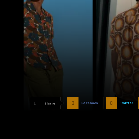
Facebook
Twitter
Share