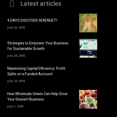
Latest articles
4 DAYS DISCOVER SERENGETI
July 23, 2026
Strategies to Empower Your Business
for Sustainable Growth
July 20, 2026
Maximizing Capital Efficiency: Profit
Splits on a Funded Account
July 10, 2026
How Wholesale Gelato Can Help Grow
Your Dessert Business
July 1, 2026