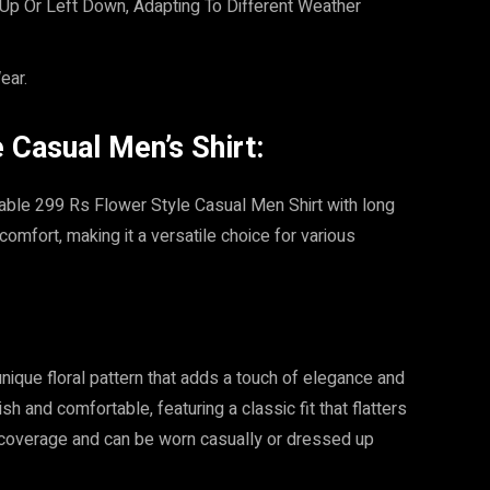
Up Or Left Down, Adapting To Different Weather
ear.
Casual Men’s Shirt:
rdable 299 Rs Flower Style Casual Men Shirt with long
omfort, making it a versatile choice for various
nique floral pattern that adds a touch of elegance and
h and comfortable, featuring a classic fit that flatters
 coverage and can be worn casually or dressed up