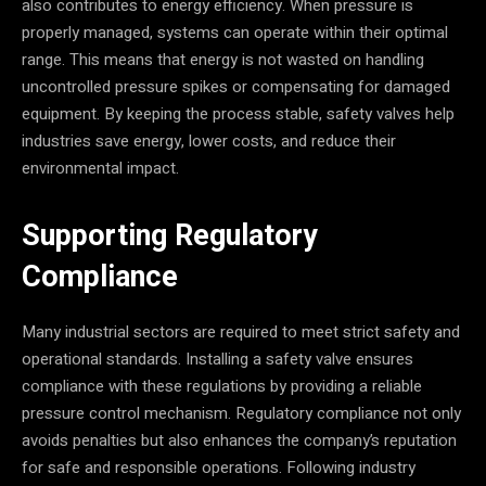
also contributes to energy efficiency. When pressure is
properly managed, systems can operate within their optimal
range. This means that energy is not wasted on handling
uncontrolled pressure spikes or compensating for damaged
equipment. By keeping the process stable, safety valves help
industries save energy, lower costs, and reduce their
environmental impact.
Supporting Regulatory
Compliance
Many industrial sectors are required to meet strict safety and
operational standards. Installing a safety valve ensures
compliance with these regulations by providing a reliable
pressure control mechanism. Regulatory compliance not only
avoids penalties but also enhances the company’s reputation
for safe and responsible operations. Following industry