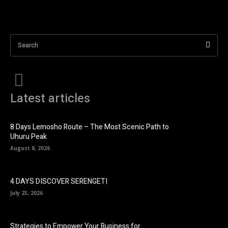
Search
Latest articles
8 Days Lemosho Route – The Most Scenic Path to
Uhuru Peak
August 8, 2026
4 DAYS DISCOVER SERENGETI
July 23, 2026
Strategies to Empower Your Business for