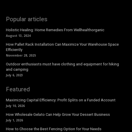
Popular articles
Holistic Healing: Home Remedies From Wellhealthorganic
August 13, 2024
How Pallet Rack Installation Can Maximize Your Warehouse Space
Efficiently
November 28, 2025
Outdoor enthusiasts must have clothing and equipment for hiking
and camping
July 6, 2023
Featured
Maximizing Capital Efficiency: Profit Splits on a Funded Account
July 10, 2026
How Wholesale Gelato Can Help Grow Your Dessert Business
July 1, 2026
How to Choose the Best Fencing Option for Your Needs