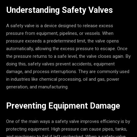
Understanding Safety Valves
A safety valve is a device designed to release excess
pressure from equipment, pipelines, or vessels. When
pressure exceeds a predetermined limit, the valve opens
automatically, allowing the excess pressure to escape. Once
the pressure returns to a safe level, the valve closes again. By
doing this, safety valves prevent accidents, equipment
damage, and process interruptions. They are commonly used
in industries like chemical processing, oil and gas, power
generation, and manufacturing.
Preventing Equipment Damage
One of the main ways a safety valve improves efficiency is by
protecting equipment. High pressure can cause pipes, tanks,
and machinery to fail if left unchecked. When a safety valve