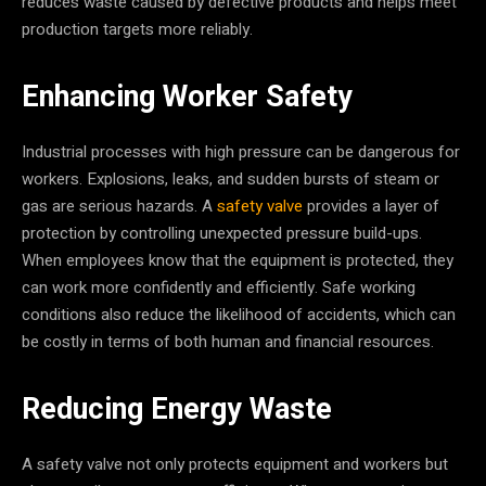
reduces waste caused by defective products and helps meet
production targets more reliably.
Enhancing Worker Safety
Industrial processes with high pressure can be dangerous for
workers. Explosions, leaks, and sudden bursts of steam or
gas are serious hazards. A
safety valve
provides a layer of
protection by controlling unexpected pressure build-ups.
When employees know that the equipment is protected, they
can work more confidently and efficiently. Safe working
conditions also reduce the likelihood of accidents, which can
be costly in terms of both human and financial resources.
Reducing Energy Waste
A safety valve not only protects equipment and workers but