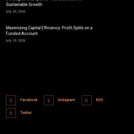
Sustainable Growth
July 20, 2026
Maximizing Capital Efficiency: Profit Splits on a
Funded Account
July 10, 2026
Facebook
Instagram
RSS
Twitter