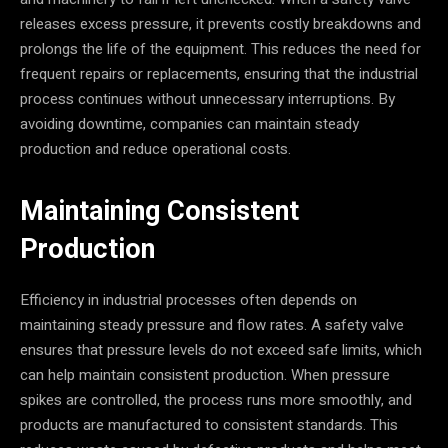
releases excess pressure, it prevents costly breakdowns and
prolongs the life of the equipment. This reduces the need for
frequent repairs or replacements, ensuring that the industrial
process continues without unnecessary interruptions. By
avoiding downtime, companies can maintain steady
production and reduce operational costs.
Maintaining Consistent
Production
Efficiency in industrial processes often depends on
maintaining steady pressure and flow rates. A safety valve
ensures that pressure levels do not exceed safe limits, which
can help maintain consistent production. When pressure
spikes are controlled, the process runs more smoothly, and
products are manufactured to consistent standards. This