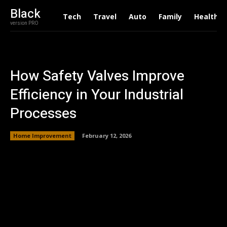
Black
Tech
Travel
Auto
Family
Health
version PRO
How Safety Valves Improve
Efficiency in Your Industrial
Processes
Home Improvement
February 12, 2026