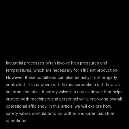
Facebook
Twitter
Pinterest
Industrial processes often involve high pressures and
temperatures, which are necessary for efficient production.
However, these conditions can also be risky if not properly
controlled. This is where safety measures like a safety valve
become essential. A safety valve is a crucial device that helps
protect both machinery and personnel while improving overall
operational efficiency. In this article, we will explore how
safety valves contribute to smoother and safer industrial
operations.