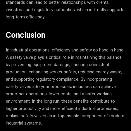
standards can lead to better relationships with clients,
investors, and regulatory authorities, which indirectly supports
long-term efficiency.
Conclusion
In industrial operations, efficiency and safety go hand in hand.
A safety valve plays a critical role in maintaining this balance
by preventing equipment damage, ensuring consistent
production, enhancing worker safety, reducing energy waste,
and supporting regulatory compliance. By incorporating
safety valves into your processes, industries can achieve
smoother operations, lower costs, and a safer working
environment. In the long run, these benefits contribute to
higher productivity and more efficient industrial processes,
making safety valves an indispensable component of modern
industrial systems.