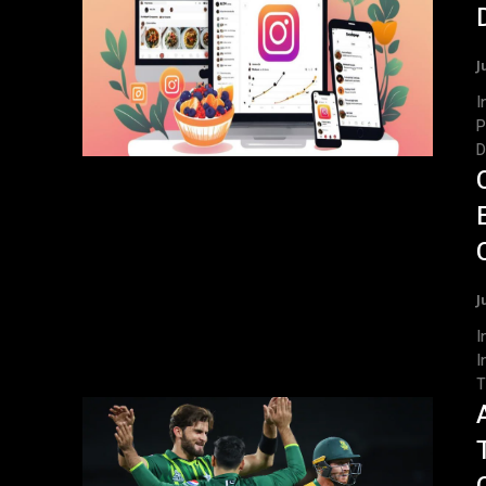
J
Int
P
D
J
Int
I
T