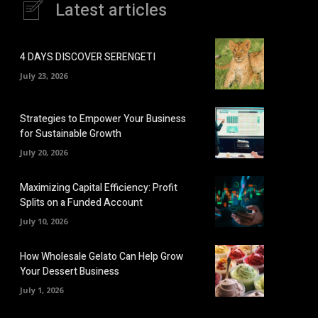
Latest articles
4 DAYS DISCOVER SERENGETI
July 23, 2026
Strategies to Empower Your Business
for Sustainable Growth
July 20, 2026
Maximizing Capital Efficiency: Profit
Splits on a Funded Account
July 10, 2026
How Wholesale Gelato Can Help Grow
Your Dessert Business
July 1, 2026