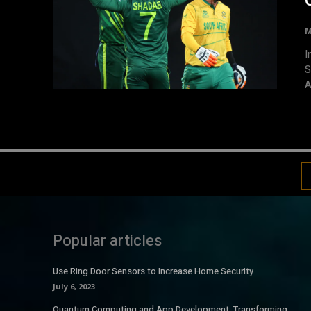
M
I
S
A
Popular articles
Use Ring Door Sensors to Increase Home Security
July 6, 2023
Quantum Computing and App Development: Transforming