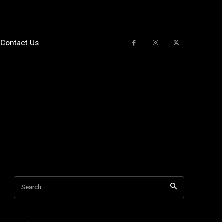
Contact Us
Search