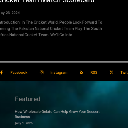
Cricket Team Match Scorecard
ay 23, 2024
ntroduction: In The Cricket World, People Look Forward To
eeing The Pakistan National Cricket Team Play The South
frica National Cricket Team. We'll Go Into...
Facebook
Instagram
RSS
Twit
Featured
How Wholesale Gelato Can Help Grow Your Dessert
Business
July 1, 2026