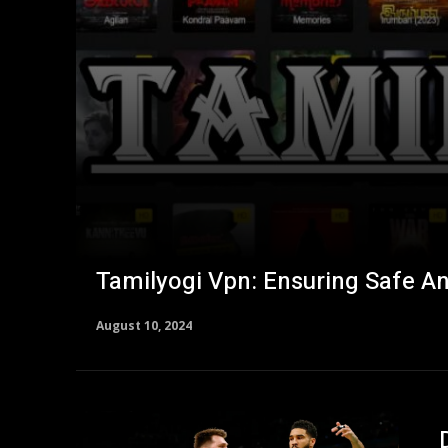
Tamilyogi Vpn: Ensuring Safe A
August 10, 2024