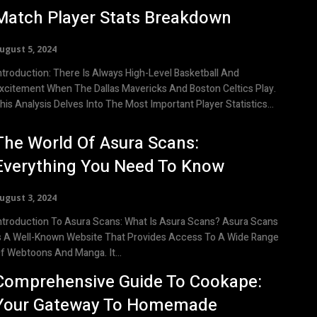
Match Player Stats Breakdown
ugust 5, 2024
uction: There Is Always High-Level Basketball And
xcitement When The Dallas Mavericks And Boston Celtics Play.
his Analysis Delves Into The Most Important Player Statistics...
The World Of Asura Scans:
Everything You Need To Know
ugust 3, 2024
roduction To Asura Scans: What Is Asura Scans? Asura Scans
s A Well-Known Website That Provides Access To A Wide Range
f Webtoons And Manga. It...
Comprehensive Guide To Cookape:
Your Gateway To Homemade