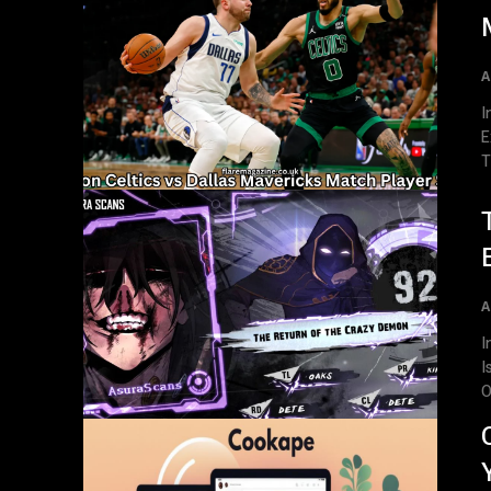
A
Introd
E
T
A
Int
I
O