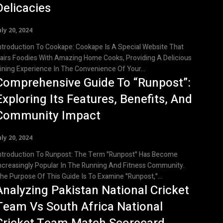
Delicacies
uly 20, 2024
roduction To Cookape: Cookape Is A Special Website That
airs Foodies With Amazing Home Cooks, Providing A Delicious
ining Experience In The Convenience Of Your...
Comprehensive Guide To “Runpost”:
Exploring Its Features, Benefits, And
Community Impact
uly 20, 2024
roduction To Runpost: The Term "Runpost" Has Become
ncreasingly Popular In The Running And Fitness Community.
he Purpose Of This Guide Is To Examine "Runpost,"...
Analyzing Pakistan National Cricket
Team Vs South Africa National