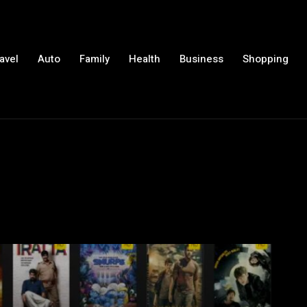
avel
Auto
Family
Health
Business
Shopping