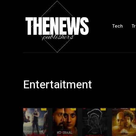
Tech
Tr
Entertaitment