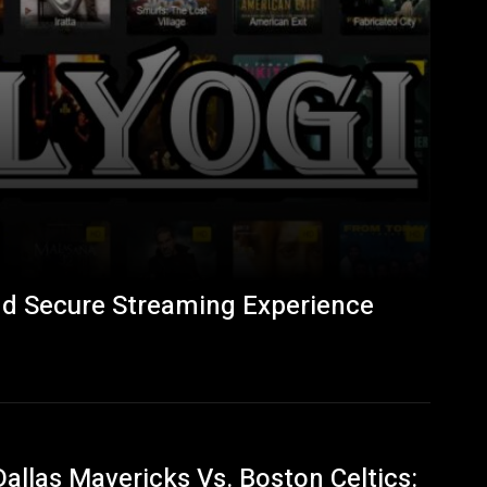
nd Secure Streaming Experience
Dallas Mavericks Vs. Boston Celtics: