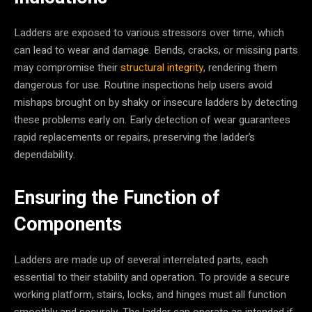
Ladders are exposed to various stressors over time, which
can lead to wear and damage. Bends, cracks, or missing parts
may compromise their
structural integrity
, rendering them
dangerous for use. Routine inspections help users avoid
mishaps brought on by shaky or insecure ladders by detecting
these problems early on. Early detection of wear guarantees
rapid replacements or repairs, preserving the ladder’s
dependability.
Ensuring the Function of
Components
Ladders are made up of several interrelated parts, each
essential to their stability and operation. To provide a secure
working platform, stairs, locks, and hinges must all function
smoothly and securely. The ladder can operate as intended if