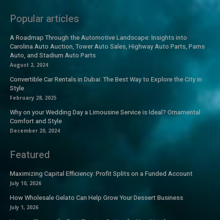
Popular articles
A Roadmap Through the Automotive Landscape: Insights into
Carolina Auto Auction, Tower Auto Sales, Highway Auto Parts, Pams
Auto, and Stadium Auto Parts
August 2, 2024
Convertible Car Rentals in Dubai: The Best Way to Explore the City in
Style
February 28, 2025
Why on your Wedding Day a Limousine Service is Ideal? Ornamental
Comfort and Style
December 20, 2024
Featured
Maximizing Capital Efficiency: Profit Splits on a Funded Account
July 10, 2026
How Wholesale Gelato Can Help Grow Your Dessert Business
July 1, 2026