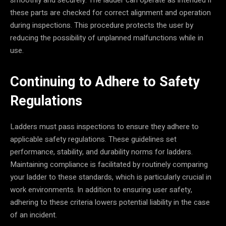
these parts are checked for correct alignment and operation
during inspections. This procedure protects the user by
reducing the possibility of unplanned malfunctions while in
use.
Continuing to Adhere to Safety
Regulations
Ladders must pass inspections to ensure they adhere to
applicable safety regulations. These guidelines set
performance, stability, and durability norms for ladders.
Maintaining compliance is facilitated by routinely comparing
your ladder to these standards, which is particularly crucial in
work environments. In addition to ensuring user safety,
adhering to these criteria lowers potential liability in the case
of an incident.