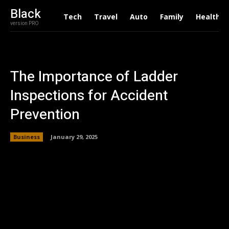
Black
Tech
Travel
Auto
Family
Health
version PRO
The Importance of Ladder
Inspections for Accident
Prevention
Business
January 29, 2025