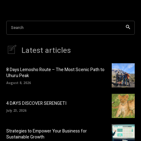
Search
Latest articles
8 Days Lemosho Route – The Most Scenic Path to
Uhuru Peak
August 8, 2026
4 DAYS DISCOVER SERENGETI
July 23, 2026
Strategies to Empower Your Business for
Sustainable Growth