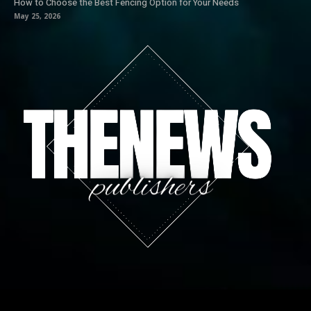
How to Choose the Best Fencing Option for Your Needs
May 25, 2026