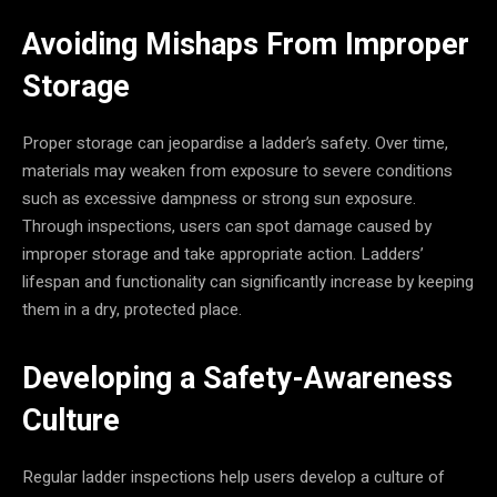
Avoiding Mishaps From Improper
Storage
Proper storage can jeopardise a ladder’s safety. Over time,
materials may weaken from exposure to severe conditions
such as excessive dampness or strong sun exposure.
Through inspections, users can spot damage caused by
improper storage and take appropriate action. Ladders’
lifespan and functionality can significantly increase by keeping
them in a dry, protected place.
Developing a Safety-Awareness
Culture
Regular ladder inspections help users develop a culture of