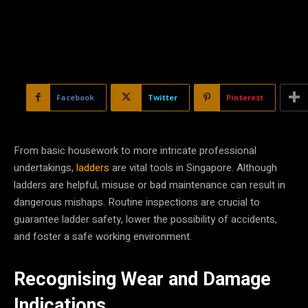
Facebook
Twitter
Pinterest
From basic housework to more intricate professional
undertakings,
ladders
are vital tools in Singapore. Although
ladders are helpful, misuse or bad maintenance can result in
dangerous mishaps. Routine inspections are crucial to
guarantee ladder safety, lower the possibility of accidents,
and foster a safe working environment.
Recognising Wear and Damage
Indications