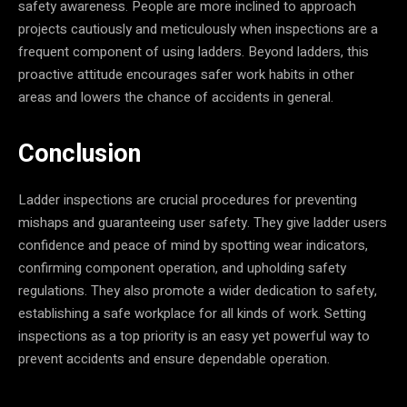
safety awareness. People are more inclined to approach
projects cautiously and meticulously when inspections are a
frequent component of using ladders. Beyond ladders, this
proactive attitude encourages safer work habits in other
areas and lowers the chance of accidents in general.
Conclusion
Ladder inspections are crucial procedures for preventing
mishaps and guaranteeing user safety. They give ladder users
confidence and peace of mind by spotting wear indicators,
confirming component operation, and upholding safety
regulations. They also promote a wider dedication to safety,
establishing a safe workplace for all kinds of work. Setting
inspections as a top priority is an easy yet powerful way to
prevent accidents and ensure dependable operation.