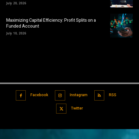
July 20, 2026
Maximizing Capital Efficiency: Profit Splits on a
Funded Account
July 10, 2026
Facebook
Instagram
RSS
Twitter