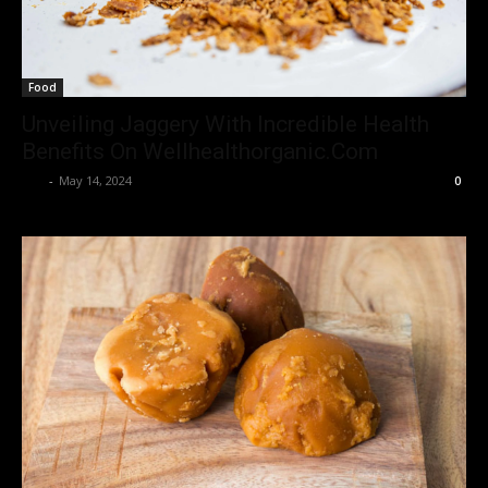
Food
Unveiling Jaggery With Incredible Health
Benefits On Wellhealthorganic.Com
Luv
-
May 14, 2024
0