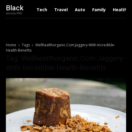
Black
Tech
Travel
Auto
Family
Health
version PRO
Home
Tags
Wellhealthorganic.Com:Jaggery-With-Incredible-
Health-Benefits
Tag: Wellhealthorganic.Com:Jaggery-
With-Incredible-Health-Benefits