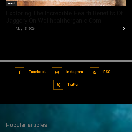
Food
Exploring The Incredible Health Benefits Of
Jaggery On Wellhealthorganic.Com
Luv
-
May 13, 2024
0
Facebook
Instagram
RSS
Twitter
Popular articles