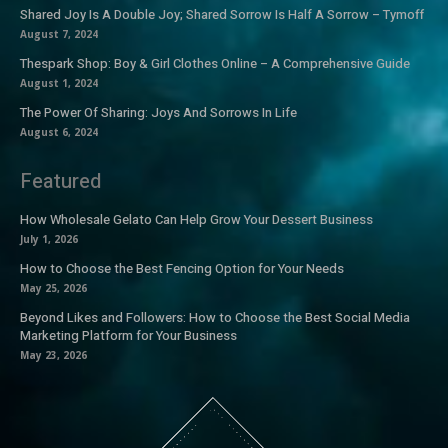
Shared Joy Is A Double Joy; Shared Sorrow Is Half A Sorrow – Tymoff
August 7, 2024
Thespark Shop: Boy & Girl Clothes Online – A Comprehensive Guide
August 1, 2024
The Power Of Sharing: Joys And Sorrows In Life
August 6, 2024
Featured
How Wholesale Gelato Can Help Grow Your Dessert Business
July 1, 2026
How to Choose the Best Fencing Option for Your Needs
May 25, 2026
Beyond Likes and Followers: How to Choose the Best Social Media
Marketing Platform for Your Business
May 23, 2026