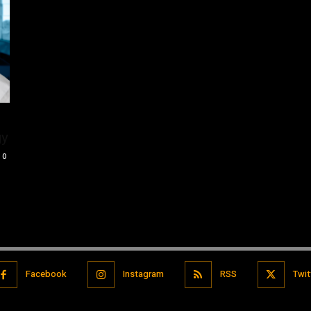
gy
0
Facebook
Instagram
RSS
Twit