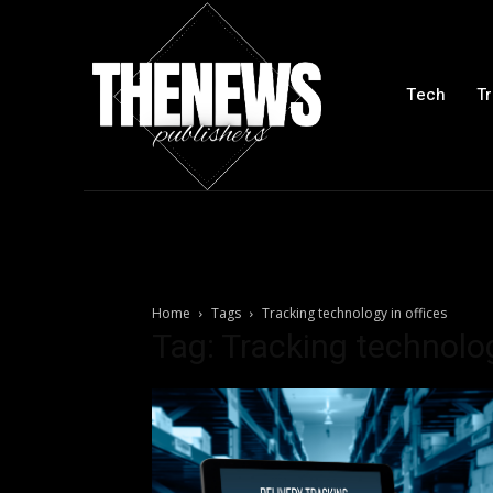
Tech
Tr
Home
Tags
Tracking technology in offices
Tag: Tracking technolog