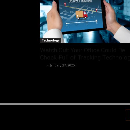
Technology
Watch Out: Your Office Could Be
Chock-Full of Tracking Technolo
Luv
-
January 27, 2025