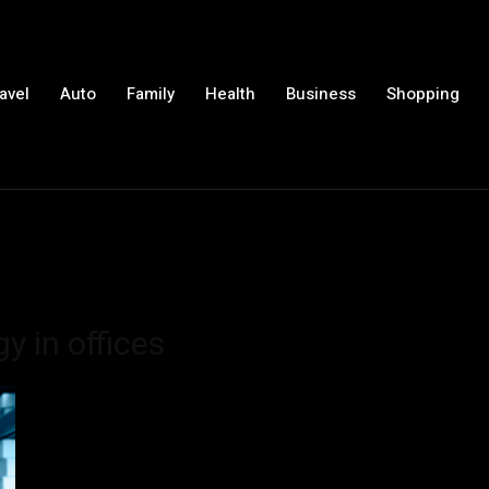
avel
Auto
Family
Health
Business
Shopping
y in offices