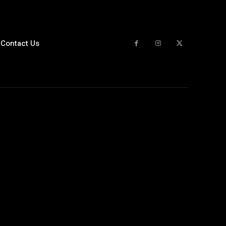
Contact Us