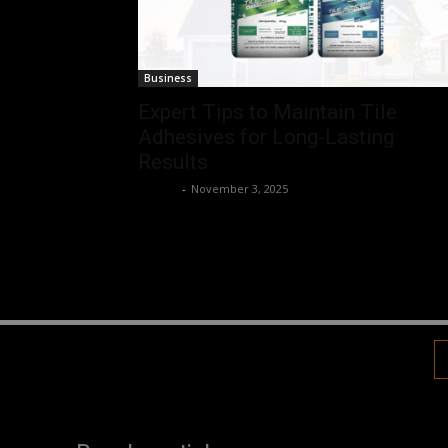
Business
Expert Tips to Maintain Tile
Adhesives for Long-Lasting
Results
Robert
-
November 3, 2025