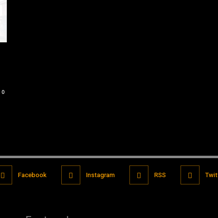
0
Facebook
Instagram
RSS
Twit