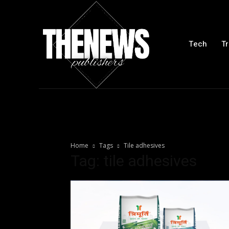
Tech
Tr
Home
Tags
Tile adhesives
Tag: tile adhesives