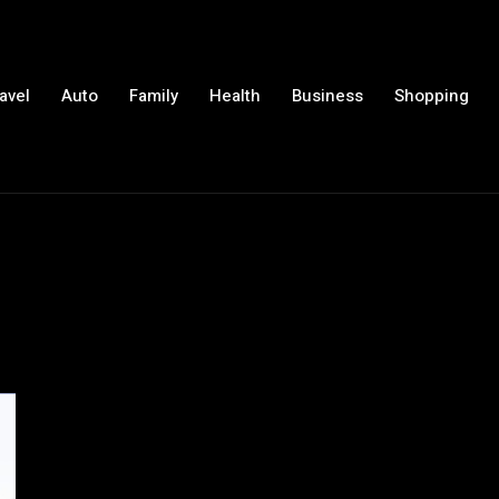
avel
Auto
Family
Health
Business
Shopping