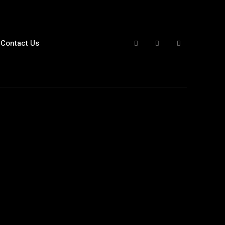
Contact Us