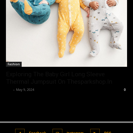
Fashion
Exploring The Baby Girl Long Sleeve
Thermal Jumpsuit On Thesparkshop.In
Luv
-
May 9, 2024
0