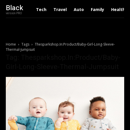
Black
Tech
Travel
Auto
Family
Health
version PRO
Home
Tags
Thesparkshop.In:Product/Baby-Girl-Long-Sleeve-
Thermal-Jumpsuit
Tag: Thesparkshop.In:Product/Baby-
Girl-Long-Sleeve-Thermal-Jumpsuit