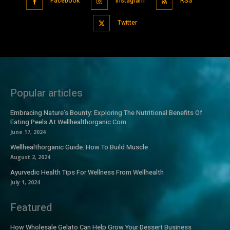
Facebook
Instagram
RSS
Twitter
Popular articles
Embracing Nature’s Bounty: Exploring The Nutritional Benefits Of
Eating Peels At Wellhealthorganic.Com
June 17, 2024
Wellhealthorganic Guide: How To Build Muscle
August 2, 2024
Ayurvedic Health Tips For Wellness From Wellhealth
July 1, 2024
Featured
How Wholesale Gelato Can Help Grow Your Dessert Business