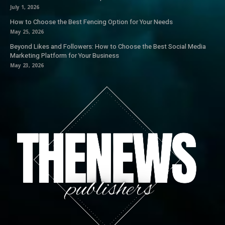
July 1, 2026
How to Choose the Best Fencing Option for Your Needs
May 25, 2026
Beyond Likes and Followers: How to Choose the Best Social Media
Marketing Platform for Your Business
May 23, 2026