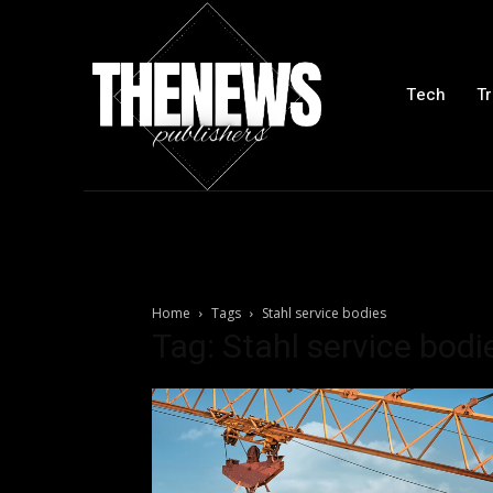
Tech
Tr
Home
Tags
Stahl service bodies
Tag: Stahl service bodi