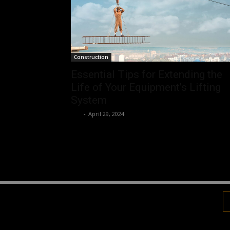
Construction
Essential Tips for Extending the
Life of Your Equipment’s Lifting
System
Luv
-
April 29, 2024