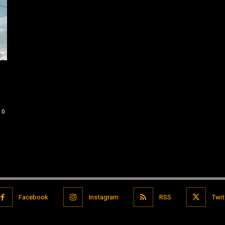
0
Facebook
Instagram
RSS
Twit