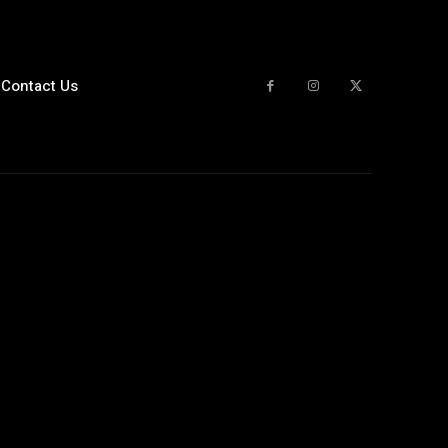
Contact Us