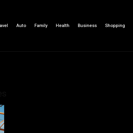
avel
Auto
Family
Health
Business
Shopping
es