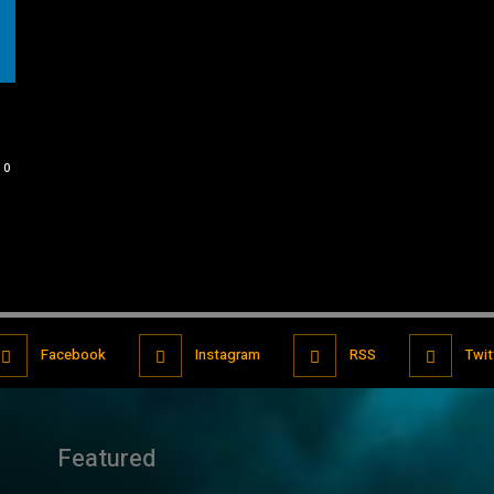
0
Facebook
Instagram
RSS
Twit
Featured