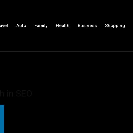
avel
Auto
Family
Health
Business
Shopping
ch in SEO