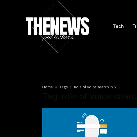
Tech
Tr
Home
Tags
Role of voice search in SEO
Tag: role of voice sear