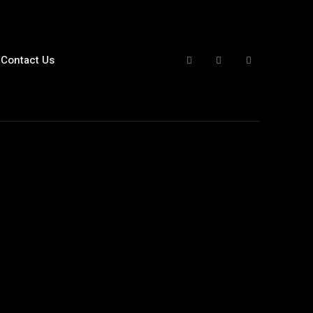
Contact Us