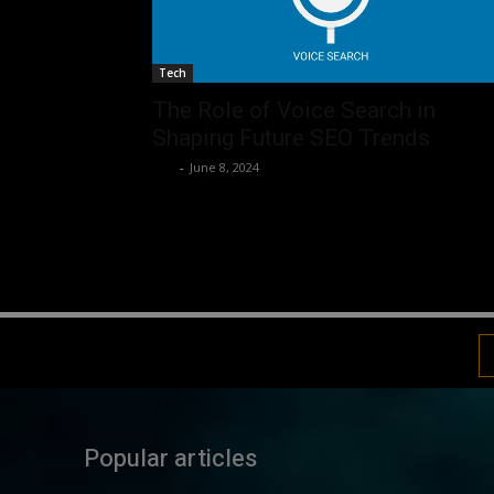
Tech
The Role of Voice Search in
Shaping Future SEO Trends
Luv
-
June 8, 2024
Popular articles