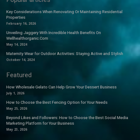
Key Considerations When Renovating Or Maintaining Residential
Properties
February 16, 2026
Unveiling Jaggery With Incredible Health Benefits On
Wellhealthorganic.Com
May 14, 2024
Maternity Wear for Outdoor Activities: Staying Active and Stylish
October 14, 2024
Featured
How Wholesale Gelato Can Help Grow Your Dessert Business
July 1, 2026
How to Choose the Best Fencing Option for Your Needs
May 25, 2026
Beyond Likes and Followers: How to Choose the Best Social Media
Marketing Platform for Your Business
May 23, 2026