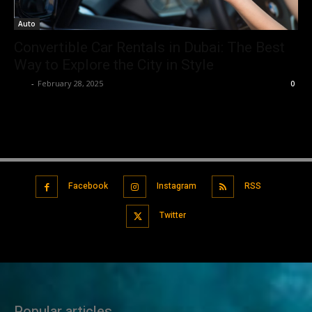
Auto
Convertible Car Rentals in Dubai: The Best
Way to Explore the City in Style
Luv
-
February 28, 2025
0
Facebook
Instagram
RSS
Twitter
Popular articles