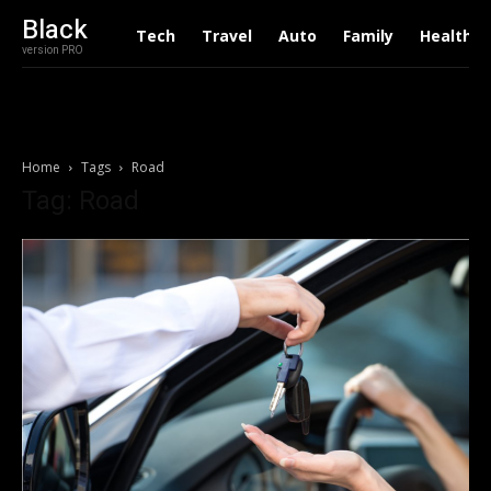
Black
Tech
Travel
Auto
Family
Health
version PRO
Home
Tags
Road
Tag: Road