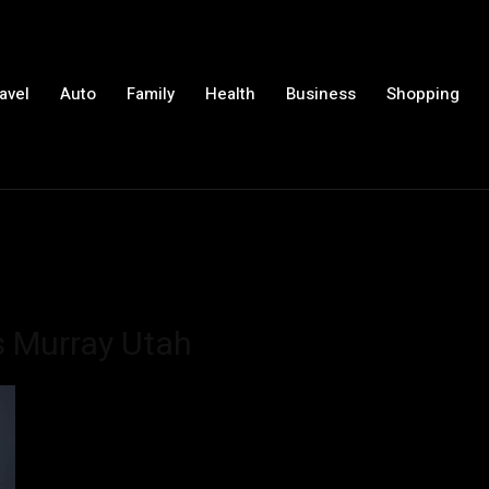
avel
Auto
Family
Health
Business
Shopping
s Murray Utah