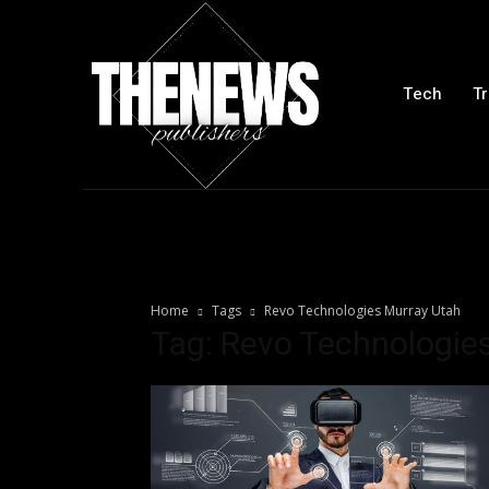
Tech
Tr
Home
Tags
Revo Technologies Murray Utah
Tag: Revo Technologie