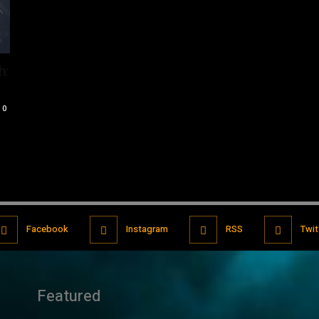
h:
0
Facebook
Instagram
RSS
Twit
Featured