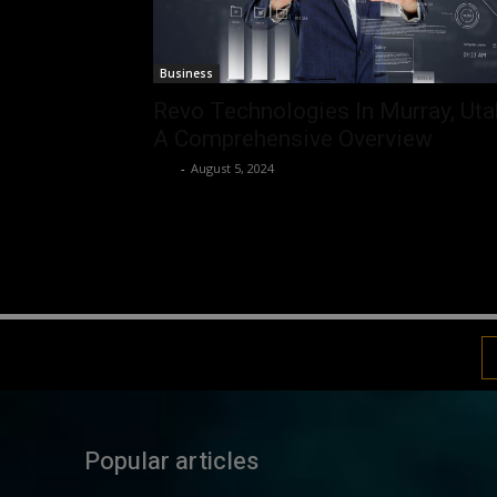
Business
Revo Technologies In Murray, Uta
A Comprehensive Overview
Luv
-
August 5, 2024
Popular articles