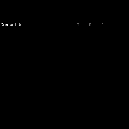
Contact Us