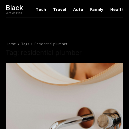
Black
Tech
Travel
Auto
Family
Health
version PRO
Home
Tags
Residential plumber
Tag: residential plumber