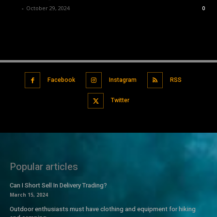
Luv
-
October 29, 2024
0
Facebook
Instagram
RSS
Twitter
Popular articles
Can I Short Sell In Delivery Trading?
March 15, 2024
Outdoor enthusiasts must have clothing and equipment for hiking