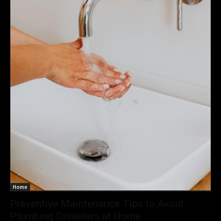
Home
Preventive Maintenance Tips to Avoid
Plumbing Disasters at Home