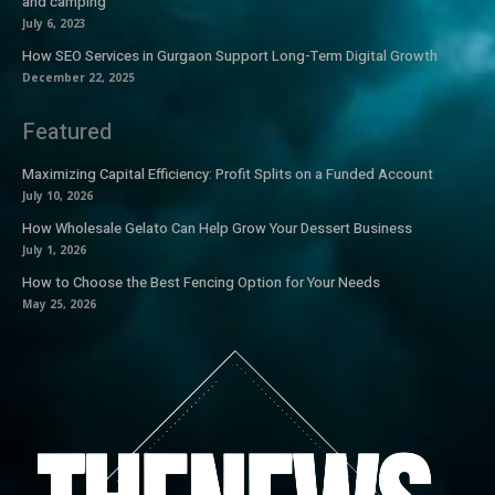
and camping
July 6, 2023
How SEO Services in Gurgaon Support Long-Term Digital Growth
December 22, 2025
Featured
Maximizing Capital Efficiency: Profit Splits on a Funded Account
July 10, 2026
How Wholesale Gelato Can Help Grow Your Dessert Business
July 1, 2026
How to Choose the Best Fencing Option for Your Needs
May 25, 2026