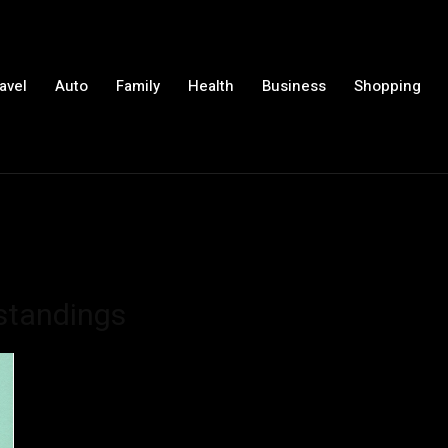
avel
Auto
Family
Health
Business
Shopping
standings