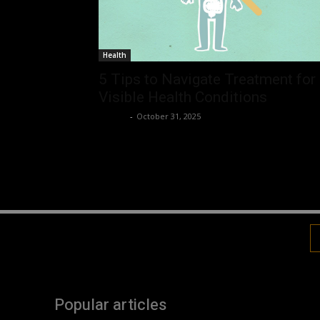
Health
5 Tips to Navigate Treatment for
Visible Health Conditions
Robert
-
October 31, 2025
Popular articles