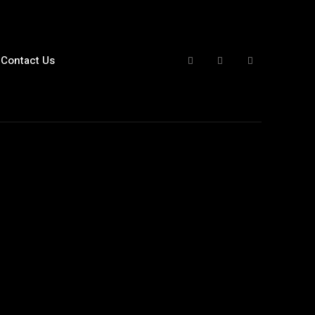
Contact Us