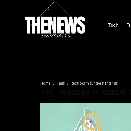
Tech
Tr
Home
Tags
Reduces misunderstandings
Tag: reduces misunder