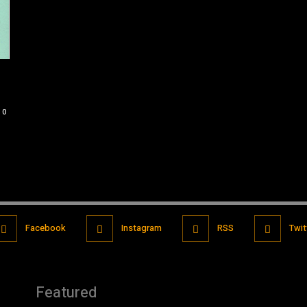
0
Facebook
Instagram
RSS
Twit
Featured