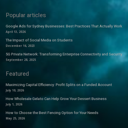
Popular articles
Google Ads for Sydney Businesses: Best Practices That Actually Work
April 13, 2026
The Impact of Social Media on Students
December 16, 2023
5G Private Network: Transforming Enterprise Connectivity and Security
September 28, 2025
Featured
Maximizing Capital Efficiency: Profit Splits on a Funded Account
July 10, 2026
How Wholesale Gelato Can Help Grow Your Dessert Business
July 1, 2026
How to Choose the Best Fencing Option for Your Needs
May 25, 2026