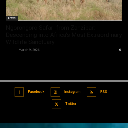
Travel
Ngorongoro Safari from Zanzibar:
Descending into Africa’s Most Extraordinary
Wildlife Sanctuary
Tylar
-
March 9, 2026
0
Facebook
Instagram
RSS
Twitter