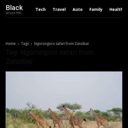
Black
Tech
Travel
Auto
Family
Health
version PRO
Home
Tags
Ngorongoro safari from Zanzibar
Tag: Ngorongoro safari from
Zanzibar