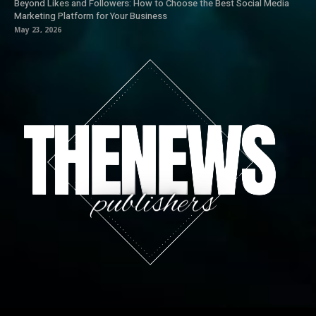
Beyond Likes and Followers: How to Choose the Best Social Media
Marketing Platform for Your Business
May 23, 2026