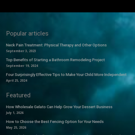
Popular articles
Neck Pain Treatment: Physical Therapy and Other Options
September 3, 2023
Top Benefits of Starting a Bathroom Remodeling Project
September 19, 2024
Four Surprisingly Effective Tips to Make Your Child More Independent
April 25, 2024
Featured
How Wholesale Gelato Can Help Grow Your Dessert Business
July 1, 2026
How to Choose the Best Fencing Option for Your Needs
May 25, 2026