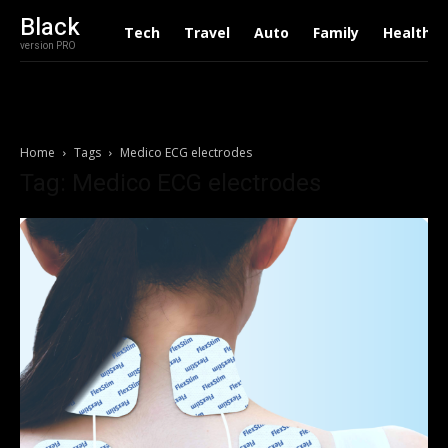
Black
Tech
Travel
Auto
Family
Health
version PRO
Home
Tags
Medico ECG electrodes
Tag: Medico ECG electrodes