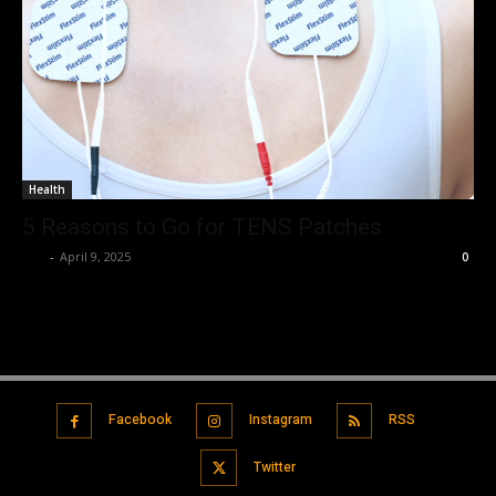
Health
5 Reasons to Go for TENS Patches
Luv
-
April 9, 2025
0
Facebook
Instagram
RSS
Twitter