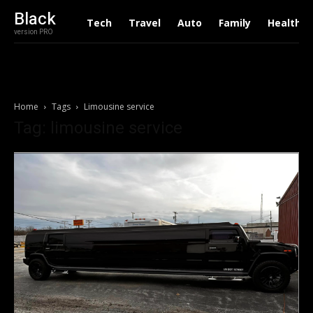
Black
Tech
Travel
Auto
Family
Health
version PRO
Home
Tags
Limousine service
Tag: limousine service