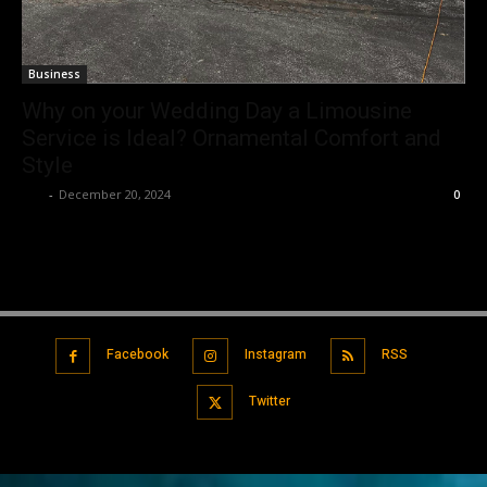
Business
Why on your Wedding Day a Limousine
Service is Ideal? Ornamental Comfort and
Style
Luv
-
December 20, 2024
0
Facebook
Instagram
RSS
Twitter