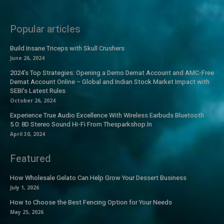
Popular articles
Build Insane Triceps with Skull Crushers
June 26, 2024
2024’s Top Strategies: Opening a Demo Demat Account and AMC-Free
Demat Account Online – Global and Indian Stock Market Impact with
SEBI’s Latest Rules
October 26, 2024
Experience True Audio Excellence With Wireless Earbuds Bluetooth
5.0: 8D Stereo Sound Hi-Fi From Thesparkshop.In
April 30, 2024
Featured
How Wholesale Gelato Can Help Grow Your Dessert Business
July 1, 2026
How to Choose the Best Fencing Option for Your Needs
May 25, 2026