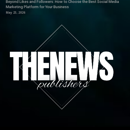
Beyond Likes and Followers: How to Choose the Best Social Media
Marketing Platform for Your Business
May 23, 2026