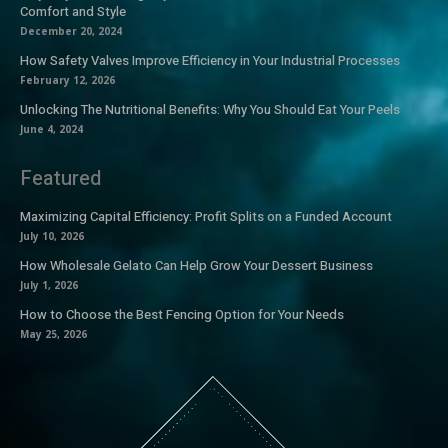
Comfort and Style
December 20, 2024
How Safety Valves Improve Efficiency in Your Industrial Processes
February 12, 2026
Unlocking The Nutritional Benefits: Why You Should Eat Your Peels
June 4, 2024
Featured
Maximizing Capital Efficiency: Profit Splits on a Funded Account
July 10, 2026
How Wholesale Gelato Can Help Grow Your Dessert Business
July 1, 2026
How to Choose the Best Fencing Option for Your Needs
May 25, 2026