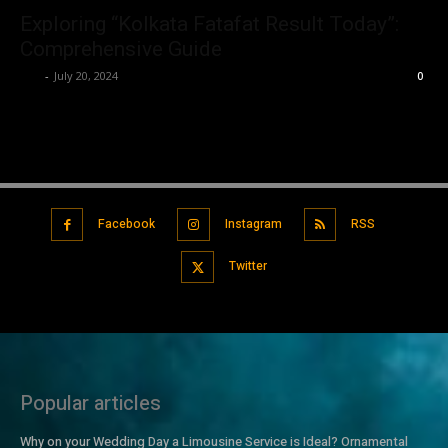
Exploring “Kolkata Fatafat Result Today”:
Comprehensive Guide
Luv
-
July 20, 2024
0
Facebook
Instagram
RSS
Twitter
Popular articles
Why on your Wedding Day a Limousine Service is Ideal? Ornamental