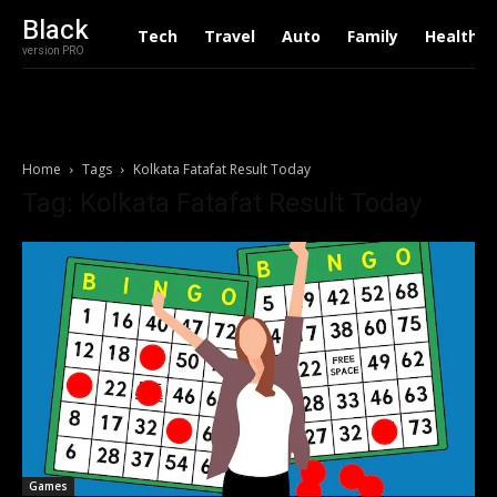
Black
Tech
Travel
Auto
Family
Health
version PRO
Home
Tags
Kolkata Fatafat Result Today
Tag: Kolkata Fatafat Result Today
Games