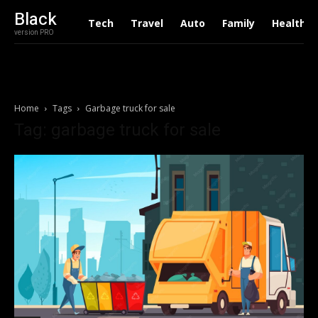
Black
Tech
Travel
Auto
Family
Health
version PRO
Home
Tags
Garbage truck for sale
Tag: garbage truck for sale