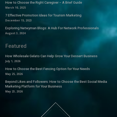
How to Choose the Right Caregiver – A Brief Guide
March 10, 2025
7 Effective Promotion Ideas for Tourism Marketing
December 15, 2023
Exploring Netwyman Blogs: A Hub For Network Professionals
August 3, 2024
Featured
How Wholesale Gelato Can Help Grow Your Dessert Business
July 1, 2026
How to Choose the Best Fencing Option for Your Needs
May 25, 2026
Beyond Likes and Followers: How to Choose the Best Social Media
Marketing Platform for Your Business
May 23, 2026