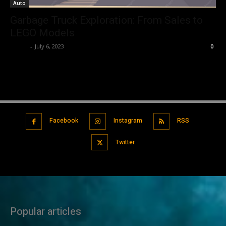
Auto
Garbage Truck Exploration: From Sales to
LEGO Models
Editor
-
July 6, 2023
0
Facebook
Instagram
RSS
Twitter
Popular articles