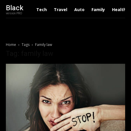
Black
Tech
Travel
Auto
Family
Health
version PRO
Home
Tags
Family law
Tag: family law