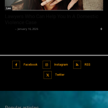
Law
Lawyers Who Can Help You In A Domestic
Violence Case
Robert
-
January 16, 2026
0
Facebook
Instagram
RSS
Twitter
Popular articles