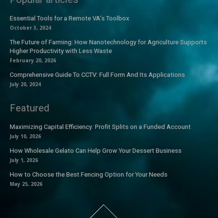
Essential Tools for a Remote VA’s Toolbox
October 3, 2024
The Future of Farming: How Nanotechnology for Agriculture Supports
Higher Productivity with Less Waste
February 20, 2026
Comprehensive Guide To CCTV: Full Form And Its Applications
July 20, 2024
Featured
Maximizing Capital Efficiency: Profit Splits on a Funded Account
July 10, 2026
How Wholesale Gelato Can Help Grow Your Dessert Business
July 1, 2026
How to Choose the Best Fencing Option for Your Needs
May 25, 2026