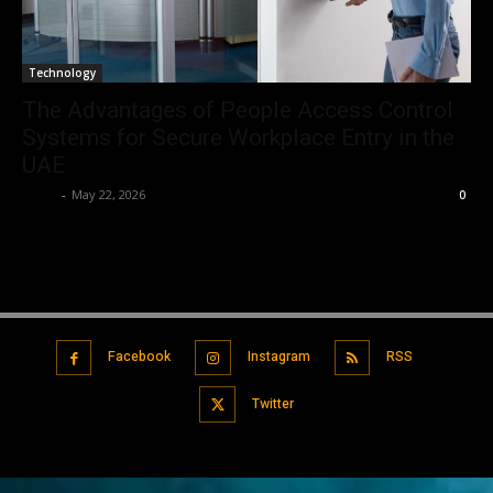
Technology
The Advantages of People Access Control
Systems for Secure Workplace Entry in the
UAE
Tylar
-
May 22, 2026
0
Facebook
Instagram
RSS
Twitter