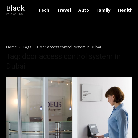
Black
Tech
Travel
Auto
Family
Health
version PRO
Home
Tags
Door access control system in Dubai
Tag: door access control system in
Dubai