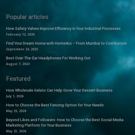
Popular articles
How Safety Valves Improve Efficiency in Your Industrial Processes
February 12, 2026
Find Your Dream Home with Home4us – From Mumbai to Coimbatore
September 24, 2025
Best Over-The-Ear Headphones For Working Out
August 7, 2024
Featured
How Wholesale Gelato Can Help Grow Your Dessert Business
July 1, 2026
How to Choose the Best Fencing Option for Your Needs
May 25, 2026
Beyond Likes and Followers: How to Choose the Best Social Media
Marketing Platform for Your Business
May 23, 2026