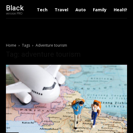
Black
Tech
Travel
Auto
Family
Health
version PRO
Home
Tags
Adventure tourism
Tag: adventure tourism