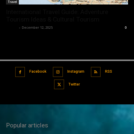
Travel
International Travel Guide: Adventure
Tourism Ideas & Cultural Tourism
Robert
-
December 12, 2025
0
Facebook
Instagram
RSS
Twitter
Popular articles