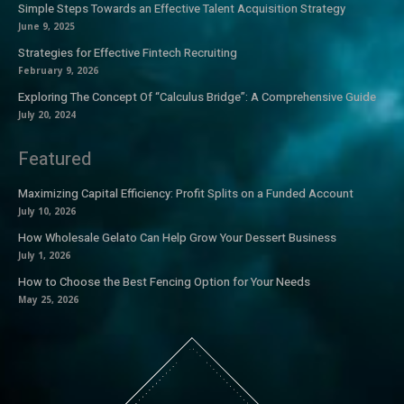
Simple Steps Towards an Effective Talent Acquisition Strategy
June 9, 2025
Strategies for Effective Fintech Recruiting
February 9, 2026
Exploring The Concept Of “Calculus Bridge”: A Comprehensive Guide
July 20, 2024
Featured
Maximizing Capital Efficiency: Profit Splits on a Funded Account
July 10, 2026
How Wholesale Gelato Can Help Grow Your Dessert Business
July 1, 2026
How to Choose the Best Fencing Option for Your Needs
May 25, 2026