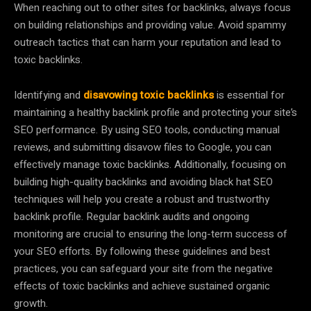
When reaching out to other sites for backlinks, always focus
on building relationships and providing value. Avoid spammy
outreach tactics that can harm your reputation and lead to
toxic backlinks.
Identifying and
disavowing toxic backlinks
is essential for
maintaining a healthy backlink profile and protecting your site’s
SEO performance. By using SEO tools, conducting manual
reviews, and submitting disavow files to Google, you can
effectively manage toxic backlinks. Additionally, focusing on
building high-quality backlinks and avoiding black hat SEO
techniques will help you create a robust and trustworthy
backlink profile. Regular backlink audits and ongoing
monitoring are crucial to ensuring the long-term success of
your SEO efforts. By following these guidelines and best
practices, you can safeguard your site from the negative
effects of toxic backlinks and achieve sustained organic
growth.