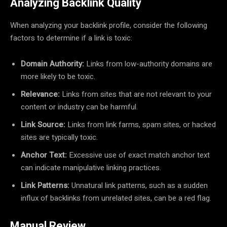
Analyzing Backlink Quality
When analyzing your backlink profile, consider the following
factors to determine if a link is toxic:
Domain Authority:
Links from low-authority domains are
more likely to be toxic.
Relevance:
Links from sites that are not relevant to your
content or industry can be harmful.
Link Source:
Links from link farms, spam sites, or hacked
sites are typically toxic.
Anchor Text:
Excessive use of exact match anchor text
can indicate manipulative linking practices.
Link Patterns:
Unnatural link patterns, such as a sudden
influx of backlinks from unrelated sites, can be a red flag.
Manual Review