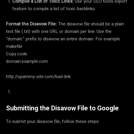
Compile a List of Toxic Links:
Use your SEO tool’s export
feature to compile a list of toxic backlinks.
Format the Disavow File:
The disavow file should be a plain
text file (.txt) with one URL or domain per line. Use the
“domain:” prefix to disavow an entire domain. For example:
makefile
Copy code
domain:example.com
http://spammy-site.com/bad-link
Submitting the Disavow File to Google
To submit your disavow file, follow these steps: