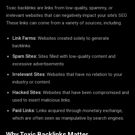
Toxic backlinks are links from low-quality, spammy, or
irrelevant websites that can negatively impact your site’s SEO.
These links can come from a variety of sources, including:
Link Farms:
Websites created solely to generate
backlinks.
Spam Sites:
Sites filled with low-quality content and
excessive advertisements.
Irrelevant Sites:
Websites that have no relation to your
industry or content.
Hacked Sites:
Websites that have been compromised and
used to insert malicious links.
Paid Links:
Links acquired through monetary exchange,
which are often seen as manipulative by search engines.
Why Toxic Backlinks Matter