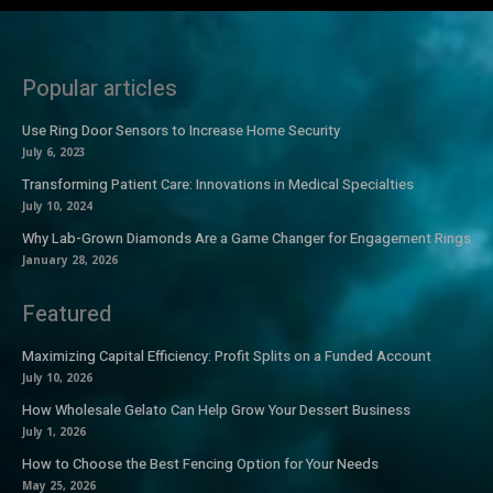
Popular articles
Use Ring Door Sensors to Increase Home Security
July 6, 2023
Transforming Patient Care: Innovations in Medical Specialties
July 10, 2024
Why Lab-Grown Diamonds Are a Game Changer for Engagement Rings
January 28, 2026
Featured
Maximizing Capital Efficiency: Profit Splits on a Funded Account
July 10, 2026
How Wholesale Gelato Can Help Grow Your Dessert Business
July 1, 2026
How to Choose the Best Fencing Option for Your Needs
May 25, 2026