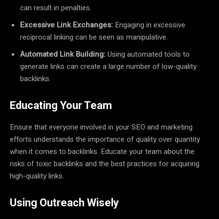
can result in penalties.
Excessive Link Exchanges:
Engaging in excessive
reciprocal linking can be seen as manipulative.
Automated Link Building:
Using automated tools to
generate links can create a large number of low-quality
backlinks.
Educating Your Team
Ensure that everyone involved in your SEO and marketing
efforts understands the importance of quality over quantity
when it comes to backlinks. Educate your team about the
risks of toxic backlinks and the best practices for acquiring
high-quality links.
Using Outreach Wisely