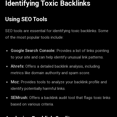
Identifying Toxic Backlinks
Using SEO Tools
SEO tools are essential for identifying toxic backlinks. Some
of the most popular tools include:
Google Search Console:
Provides a list of links pointing
to your site and can help identify unusual link patterns.
Ahrefs:
Offers a detailed backlink analysis, including
metrics like domain authority and spam score.
Moz:
Provides tools to analyze your backlink profile and
identify potentially harmful links.
SEMrush:
Offers a backlink audit tool that flags toxic links
based on various criteria.