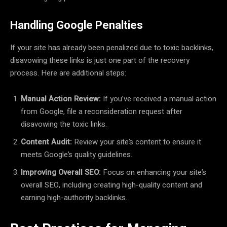
Handling Google Penalties
If your site has already been penalized due to toxic backlinks,
disavowing these links is just one part of the recovery
process. Here are additional steps:
Manual Action Review:
If you’ve received a manual action
from Google, file a reconsideration request after
disavowing the toxic links.
Content Audit:
Review your site’s content to ensure it
meets Google’s quality guidelines.
Improving Overall SEO:
Focus on enhancing your site’s
overall SEO, including creating high-quality content and
earning high-authority backlinks.