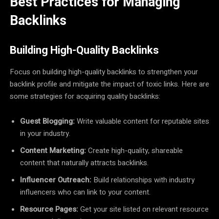
Best Practices for Managing
Backlinks
Building High-Quality Backlinks
Focus on building high-quality backlinks to strengthen your
backlink profile and mitigate the impact of toxic links. Here are
some strategies for acquiring quality backlinks:
Guest Blogging:
Write valuable content for reputable sites
in your industry.
Content Marketing:
Create high-quality, shareable
content that naturally attracts backlinks.
Influencer Outreach:
Build relationships with industry
influencers who can link to your content.
Resource Pages:
Get your site listed on relevant resource