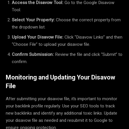
Access the Disavow Tool:
Go to the Google Disavow
Tool.
Select Your Property:
Choose the correct property from
the dropdown list.
Upload Your Disavow File:
Click “Disavow Links” and then
“Choose File” to upload your disavow file.
Confirm Submission:
Review the file and click “Submit” to
confirm.
Monitoring and Updating Your Disavow
File
After submitting your disavow file, it’s important to monitor
your backlink profile regularly. Use your SEO tools to track
new backlinks and identify any additional toxic links. Update
your disavow file as needed and resubmit it to Google to
ensure ongoing protection.