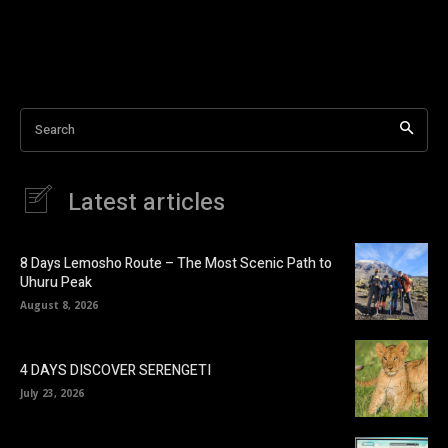
Search
Latest articles
8 Days Lemosho Route – The Most Scenic Path to
Uhuru Peak
August 8, 2026
4 DAYS DISCOVER SERENGETI
July 23, 2026