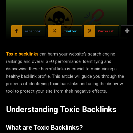
Facebook
Twitter
Pinterest
Toxic backlinks
can harm your website’s search engine
rankings and overall SEO performance. Identifying and
disavowing these harmful links is crucial to maintaining a
healthy backlink profile. This article will guide you through the
process of identifying toxic backlinks and using the disavow
tool to protect your site from their negative effects.
Understanding Toxic Backlinks
What are Toxic Backlinks?