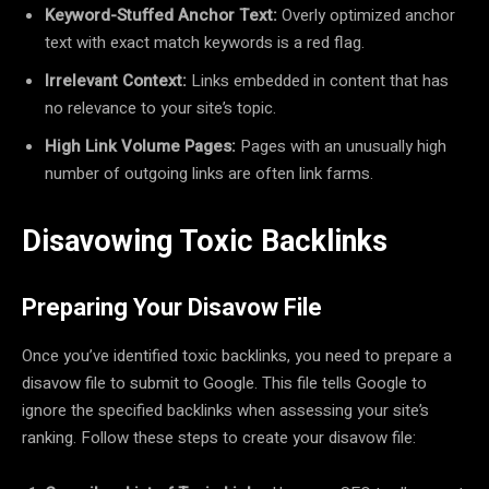
Keyword-Stuffed Anchor Text:
Overly optimized anchor
text with exact match keywords is a red flag.
Irrelevant Context:
Links embedded in content that has
no relevance to your site’s topic.
High Link Volume Pages:
Pages with an unusually high
number of outgoing links are often link farms.
Disavowing Toxic Backlinks
Preparing Your Disavow File
Once you’ve identified toxic backlinks, you need to prepare a
disavow file to submit to Google. This file tells Google to
ignore the specified backlinks when assessing your site’s
ranking. Follow these steps to create your disavow file: