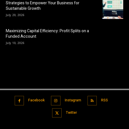
Strategies to Empower Your Business for
Sustainable Growth
July 20, 2026
Maximizing Capital Efficiency: Profit Splits on a
Funded Account
July 10, 2026
Facebook
Instagram
RSS
Twitter