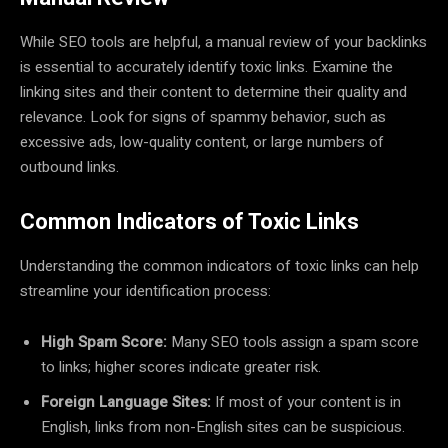
While SEO tools are helpful, a manual review of your backlinks
is essential to accurately identify toxic links. Examine the
linking sites and their content to determine their quality and
relevance. Look for signs of spammy behavior, such as
excessive ads, low-quality content, or large numbers of
outbound links.
Common Indicators of Toxic Links
Understanding the common indicators of toxic links can help
streamline your identification process:
High Spam Score:
Many SEO tools assign a spam score
to links; higher scores indicate greater risk.
Foreign Language Sites:
If most of your content is in
English, links from non-English sites can be suspicious.