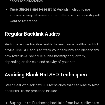
pages and directories.
Case Studies and Research:
Publish in-depth case
studies or original research that others in your industry will
want to reference.
Regular Backlink Audits
Perform regular backlink audits to maintain a healthy backlink
profile. Use SEO tools to track your backlinks and identify any
new toxic links. Schedule audits monthly or quarterly,
depending on the size and activity of your site.
Avoiding Black Hat SEO Techniques
Steer clear of black hat SEO techniques that can lead to toxic
backlinks. These practices include:
Buying Links:
Purchasing backlinks from low-quality sites