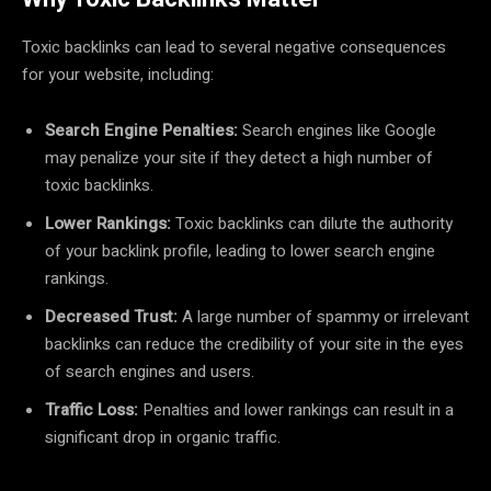
Toxic backlinks can lead to several negative consequences
for your website, including:
Search Engine Penalties:
Search engines like Google
may penalize your site if they detect a high number of
toxic backlinks.
Lower Rankings:
Toxic backlinks can dilute the authority
of your backlink profile, leading to lower search engine
rankings.
Decreased Trust:
A large number of spammy or irrelevant
backlinks can reduce the credibility of your site in the eyes
of search engines and users.
Traffic Loss:
Penalties and lower rankings can result in a
significant drop in organic traffic.