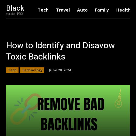
Black
Tech
Travel
Auto
Family
Health
version PRO
How to Identify and Disavow
Toxic Backlinks
Tech
Technology
June 20, 2024