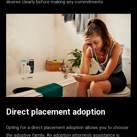
desires clearly before making any commitments.
Direct placement adoption
Opting for a direct placement adoption allows you to choose
the adoptive family. An adoption attorney’s assistance is