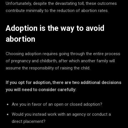
Unfortunately, despite the devastating toll, these outcomes
contribute minimally to the reduction of abortion rates.
Adoption is the way to avoid
abortion
Choosing adoption requires going through the entire process
of pregnancy and childbirth, after which another family will
assume the responsibility of raising the child.
If you opt for adoption, there are two additional decisions
you will need to consider carefully:
Are you in favor of an open or closed adoption?
Would you instead work with an agency or conduct a
direct placement?