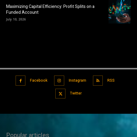
Maximizing Capital Efficiency: Profit Splits on a
Funded Account
July 10, 2026
Facebook
Instagram
RSS
Twitter
Popular articles