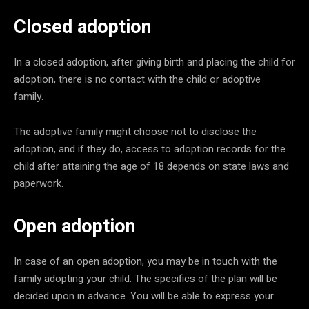
Closed adoption
In a closed adoption, after giving birth and placing the child for
adoption, there is no contact with the child or adoptive
family.
The adoptive family might choose not to disclose the
adoption, and if they do, access to adoption records for the
child after attaining the age of 18 depends on state laws and
paperwork.
Open adoption
In case of an open adoption, you may be in touch with the
family adopting your child. The specifics of the plan will be
decided upon in advance. You will be able to express your