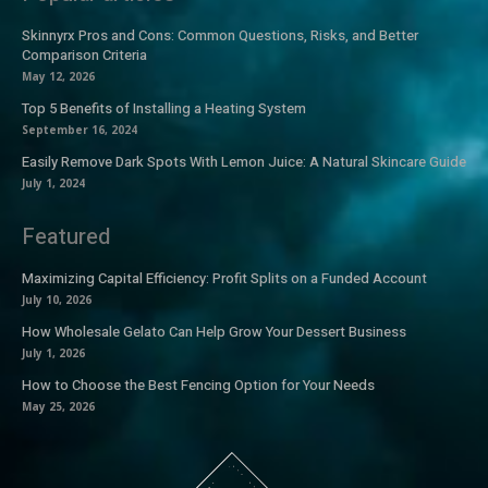
Skinnyrx Pros and Cons: Common Questions, Risks, and Better
Comparison Criteria
May 12, 2026
Top 5 Benefits of Installing a Heating System
September 16, 2024
Easily Remove Dark Spots With Lemon Juice: A Natural Skincare Guide
July 1, 2024
Featured
Maximizing Capital Efficiency: Profit Splits on a Funded Account
July 10, 2026
How Wholesale Gelato Can Help Grow Your Dessert Business
July 1, 2026
How to Choose the Best Fencing Option for Your Needs
May 25, 2026