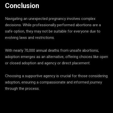
Conclusion
Navigating an unexpected pregnancy involves complex
decisions. While professionally performed abortions are a
safe option, they may not be suitable for everyone due to
evolving laws and restrictions.
With nearly 70,000 annual deaths from unsafe abortions,
adoption emerges as an alternative, offering choices like open
or closed adoption and agency or direct placement.
Choosing a supportive agency is crucial for those considering
adoption, ensuring a compassionate and informed journey
through the process.