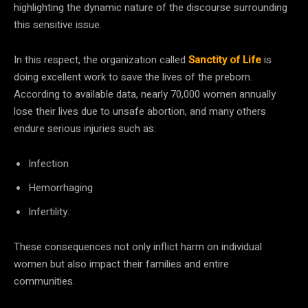
highlighting the dynamic nature of the discourse surrounding
this sensitive issue.
In this respect, the organization called
Sanctity of Life
is
doing excellent work to save the lives of the preborn.
According to available data, nearly 70,000 women annually
lose their lives due to unsafe abortion, and many others
endure serious injuries such as:
Infection
Hemorrhaging
Infertility.
These consequences not only inflict harm on individual
women but also impact their families and entire
communities.