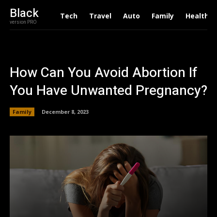
Black
Tech
Travel
Auto
Family
Health
version PRO
How Can You Avoid Abortion If
You Have Unwanted Pregnancy?
Family
December 8, 2023