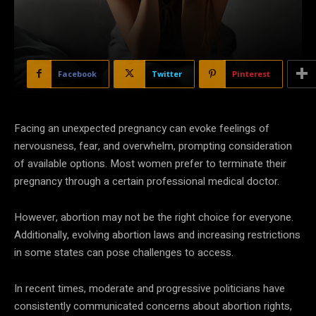
Facebook
Twitter
Pinterest
Facing an unexpected pregnancy can evoke feelings of
nervousness, fear, and overwhelm, prompting consideration
of available options. Most women prefer to terminate their
pregnancy through a certain professional medical doctor.
However, abortion may not be the right choice for everyone.
Additionally, evolving abortion laws and increasing restrictions
in some states can pose challenges to access.
In recent times, moderate and progressive politicians have
consistently communicated concerns about abortion rights,