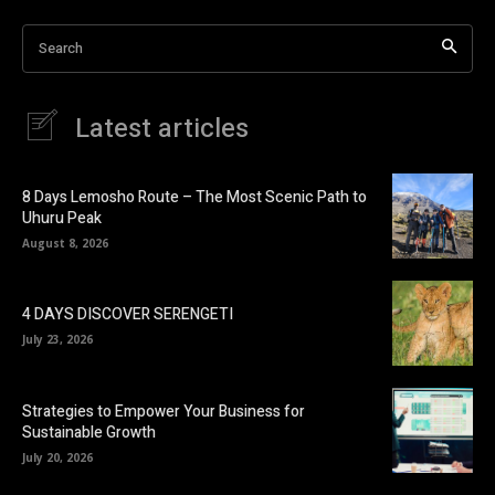
Search
Latest articles
8 Days Lemosho Route – The Most Scenic Path to
Uhuru Peak
August 8, 2026
4 DAYS DISCOVER SERENGETI
July 23, 2026
Strategies to Empower Your Business for
Sustainable Growth
July 20, 2026