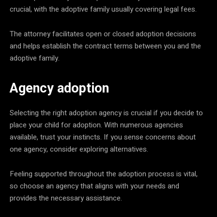
crucial, with the adoptive family usually covering legal fees.
The attorney facilitates open or closed adoption decisions
and helps establish the contract terms between you and the
adoptive family.
Agency adoption
Selecting the right adoption agency is crucial if you decide to
place your child for adoption. With numerous agencies
available, trust your instincts. If you sense concerns about
one agency, consider exploring alternatives.
Feeling supported throughout the adoption process is vital,
so choose an agency that aligns with your needs and
provides the necessary assistance.