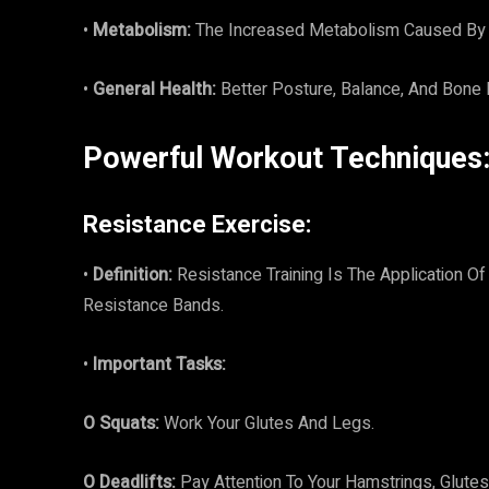
•
Metabolism:
The Increased Metabolism Caused By 
•
General Health:
Better Posture, Balance, And Bone
Powerful Workout Techniques
Resistance Exercise:
•
Definition:
Resistance Training Is The Application 
Resistance Bands.
•
Important Tasks:
O Squats:
Work Your Glutes And Legs.
O Deadlifts:
Pay Attention To Your Hamstrings, Glutes