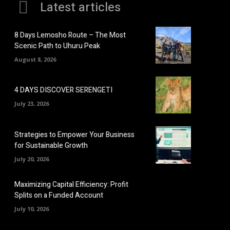
Latest articles
8 Days Lemosho Route – The Most
Scenic Path to Uhuru Peak
August 8, 2026
4 DAYS DISCOVER SERENGETI
July 23, 2026
Strategies to Empower Your Business
for Sustainable Growth
July 20, 2026
Maximizing Capital Efficiency: Profit
Splits on a Funded Account
July 10, 2026