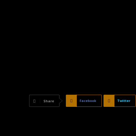
Facebook
Twitter
Share