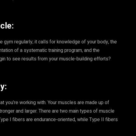
cle:
e gym regularly; it calls for knowledge of your body, the
ation of a systematic training program, and the
gin to see results from your muscle-building efforts?
y:
 what you’re working with. Your muscles are made up of
stronger and larger. There are two main types of muscle
 Type I fibers are endurance-oriented, while Type II fibers