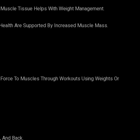
Muscle Tissue Helps With Weight Management.
 Health Are Supported By Increased Muscle Mass.
:
Of Force To Muscles Through Workouts Using Weights Or
, And Back.