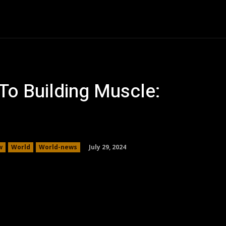
Auto
Family
Health
Business
Shopping
Co
o Building Muscle:
July 29, 2024
w
World
World-news