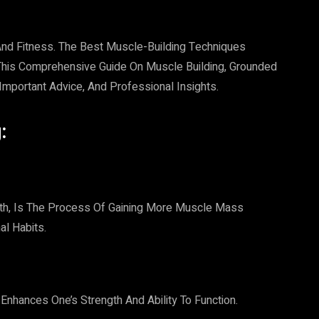
 And Fitness. The Best Muscle-Building Techniques
. This Comprehensive Guide On Muscle Building, Grounded
, Important Advice, And Professional Insights.
:
th, Is The Process Of Gaining More Muscle Mass
al Habits.
hances One’s Strength And Ability To Function.