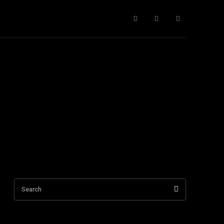
ntact Us
More
Search