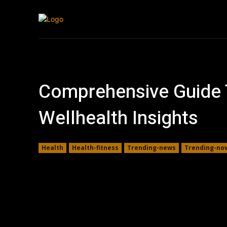
Tech
Travel
Comprehensive Guide T
Wellhealth Insights
Health
Health-fitness
Trending-news
Trending-no