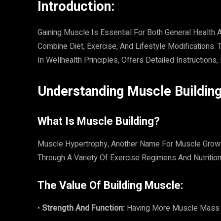
Introduction:
Gaining Muscle Is Essential For Both General Health
Combine Diet, Exercise, And Lifestyle Modifications
In Wellhealth Principles, Offers Detailed Instructions
Understanding Muscle Building
What Is Muscle Building?
Muscle Hypertrophy, Another Name For Muscle Grow
Through A Variety Of Exercise Regimens And Nutrition
The Value Of Building Muscle:
•
Strength And Function:
Having More Muscle Mass En