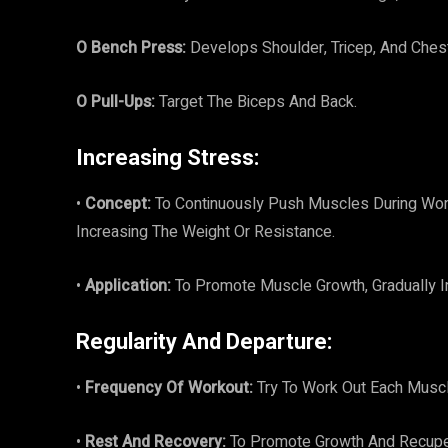
O Bench Press:
Develops Shoulder, Tricep, And Chest
O Pull-Ups:
Target The Biceps And Back.
Increasing Stress:
•
Concept:
To Continuously Push Muscles During Wor
Increasing The Weight Or Resistance.
•
Application:
To Promote Muscle Growth, Gradually In
Regularity And Departure:
•
Frequency Of Workout:
Try To Work Out Each Musc
•
Rest And Recovery:
To Promote Growth And Recuper