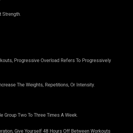
 Strength.
kouts, Progressive Overload Refers To Progressively
crease The Weights, Repetitions, Or Intensity.
le Group Two To Three Times A Week.
ation, Give Yourself 48 Hours Off Between Workouts