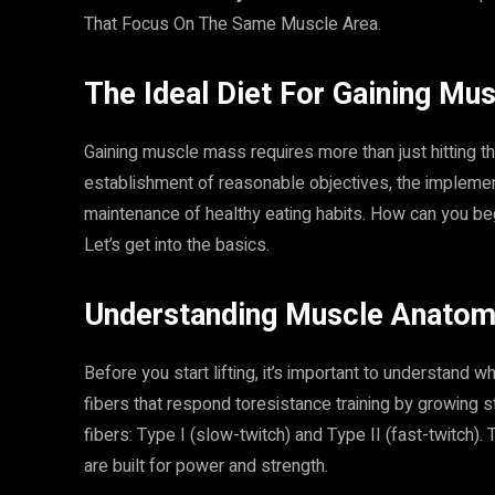
That Focus On The Same Muscle Area.
The Ideal Diet For Gaining Mus
Gaining muscle mass requires more than just hitting th
establishment of reasonable objectives, the implement
maintenance of healthy eating habits. How can you be
Let’s get into the basics.
Understanding Muscle Anatom
Before you start lifting, it’s important to understand
fibers that respond toresistance training by growing 
fibers: Type I (slow-twitch) and Type II (fast-twitch).
are built for power and strength.