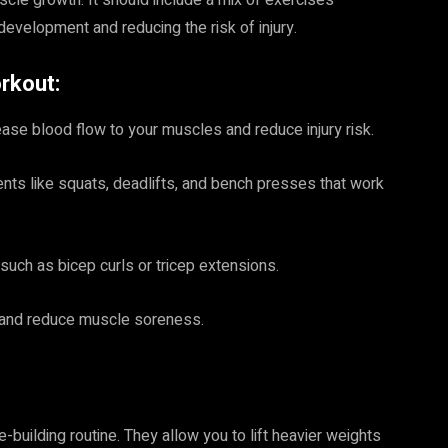
cle growth. It should include a mix of exercises
development and reducing the risk of injury.
rkout:
ase blood flow to your muscles and reduce injury risk.
nts like squats, deadlifts, and bench presses that work
such as bicep curls or tricep extensions.
y and reduce muscle soreness.
uilding routine. They allow you to lift heavier weights