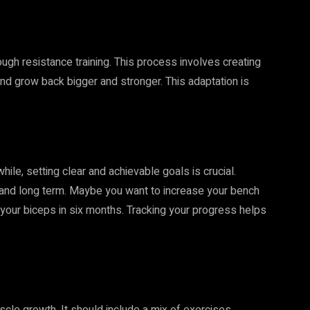
ugh resistance training. This process involves creating
and grow back bigger and stronger. This adaptation is
hile, setting clear and achievable goals is crucial.
 and long term. Maybe you want to increase your bench
your biceps in six months. Tracking your progress helps