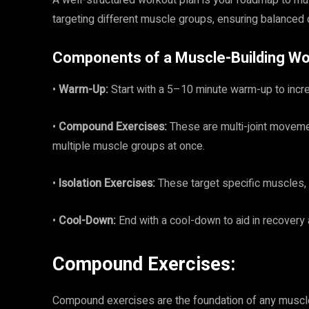
A well-structured workout plan is your roadmap to mus
targeting different muscle groups, ensuring balanced 
Components of a Muscle-Building Wo
•
Warm-Up:
Start with a 5–10 minute warm-up to incre
•
Compound Exercises:
These are multi-joint moveme
multiple muscle groups at once.
•
Isolation Exercises:
These target specific muscles, 
•
Cool-Down:
End with a cool-down to aid in recover
Compound Exercises:
Compound exercises are the foundation of any muscle-b