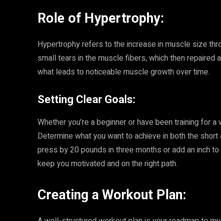
Role of Hypertrophy:
Hypertrophy refers to the increase in muscle size thro
small tears in the muscle fibers, which then repaired 
what leads to noticeable muscle growth over time.
Setting Clear Goals:
Whether you’re a beginner or have been training for a w
Determine what you want to achieve in both the short
press by 20 pounds in three months or add an inch to 
keep you motivated and on the right path.
Creating a Workout Plan: